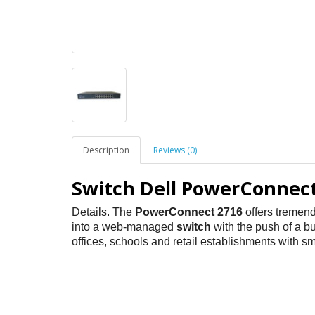
Description
Reviews (0)
Switch Dell PowerConnect
Details. The
PowerConnect 2716
offers tremen
into a web-managed
switch
with the push of a b
offices, schools and retail establishments with s