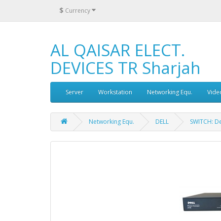
$
Currency
AL QAISAR ELECT.
DEVICES TR Sharjah
Server
Workstation
Networking Equ.
Vide
Networking Equ.
DELL
SWITCH: D