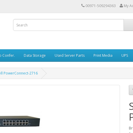
00971-509294363
My A
o Confer.
Data Storage
Used Server Parts
Print Media
UPS
ell PowerConnect-2716
Br