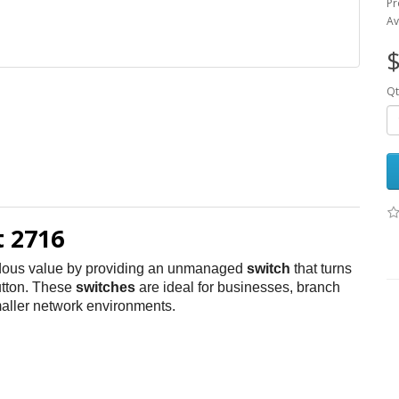
Pr
Av
$
Qt
 2716
dous value by providing an unmanaged
switch
that turns
utton. These
switches
are ideal for businesses, branch
maller network environments.