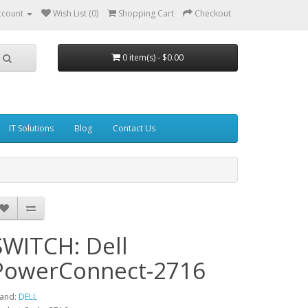
ccount
Wish List (0)
Shopping Cart
Checkout
0 item(s) - $0.00
IT Solutions
Blog
Contact Us
SWITCH: Dell
PowerConnect-2716
and:
DELL