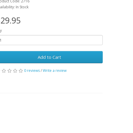
oduct Code: 2716
ailability: In Stock
29.95
y
Add to Cart
0 reviews
/
Write a review