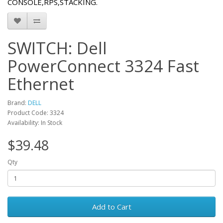
CONSOLE,RPS,STACKING.
SWITCH: Dell
PowerConnect 3324 Fast
Ethernet
Brand:
DELL
Product Code: 3324
Availability: In Stock
$39.48
Qty
Add to Cart