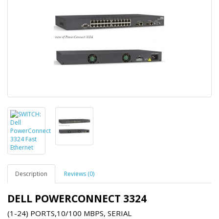
Description
Reviews (0)
DELL POWERCONNECT 3324
(1-24) PORTS,10/100 MBPS, SERIAL