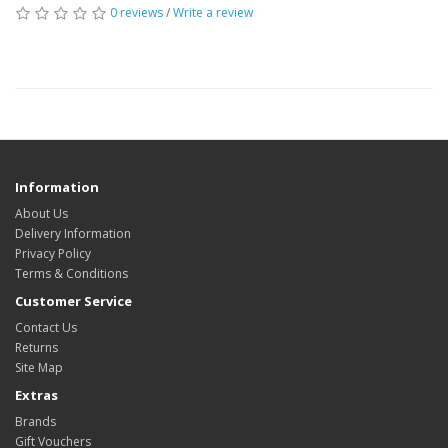
0 reviews
/
Write a review
Information
About Us
Delivery Information
Privacy Policy
Terms & Conditions
Customer Service
Contact Us
Returns
Site Map
Extras
Brands
Gift Vouchers