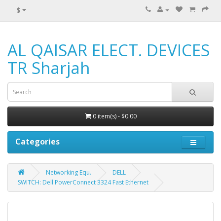
$
AL QAISAR ELECT. DEVICES
TR Sharjah
0 item(s) - $0.00
Categories
Networking Equ.
DELL
SWITCH: Dell PowerConnect 3324 Fast Ethernet