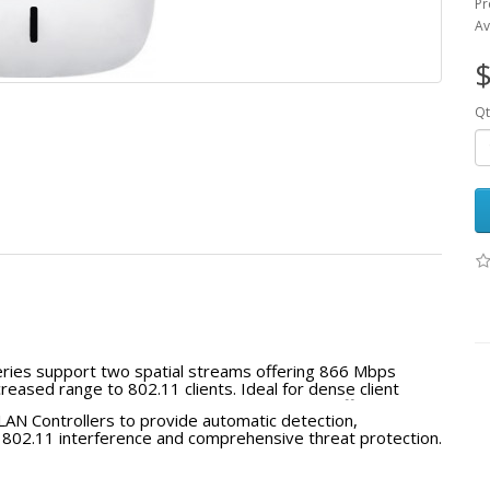
Pr
Av
$
Qt
ries support two spatial streams offering 866 Mbps
reased range to 802.11 clients. Ideal for dense client
e access points can be powered by PoE and offer full
LAN Controllers to provide automatic detection,
ng HP wireless controllers.
EEE 802.11 interference and comprehensive threat protection.