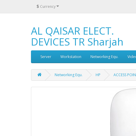
$
Currency
AL QAISAR ELECT.
DEVICES TR Sharjah
Server
Workstation
Networking Equ.
Vide
Networking Equ.
HP
ACCESS POIN