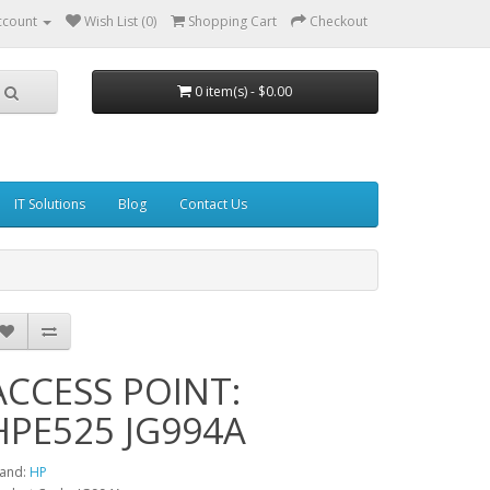
ccount
Wish List (0)
Shopping Cart
Checkout
0 item(s) - $0.00
IT Solutions
Blog
Contact Us
ACCESS POINT:
HPE525 JG994A
and:
HP