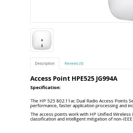
Description
Reviews (0)
Access Point HPE525 JG994A
Specification:
The HP 525 802.11ac Dual Radio Access Points Se
performance, faster application processing and inc
environments and high-bandwidth applications, th
The access points work with HP Unified Wireless 
compatibility with legacy 802.11 clients and existi
classification and intelligent mitigation of non-I