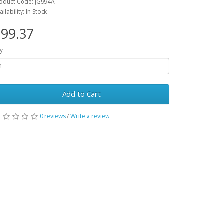
oduct Code: JG994A
ailability: In Stock
99.37
y
Add to Cart
0 reviews
/
Write a review