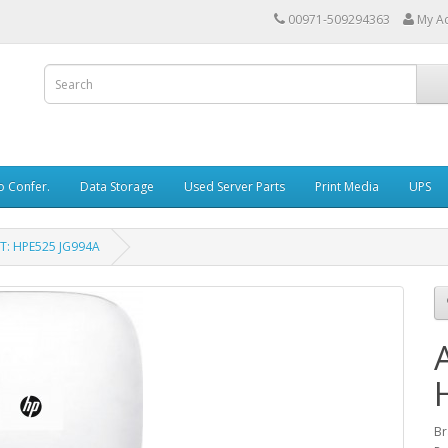
00971-509294363
My A
o Confer.
Data Storage
Used Server Parts
Print Media
UPS
T: HPE525 JG994A
Br