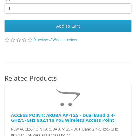
Add to Cart
0 reviews
/
Write a review
Related Products
ACCESS POINT: ARUBA AP-125 - Dual Band 2.4-
GHz/5-GHz 802.11n PoE Wireless Access Point
(NEW)
NEW ACCESS POINT ARUBA AP-125 - Dual Band 2.4-GHz/5-GHz
802.11n PoE Wireless Access Point ..