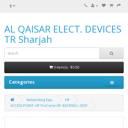
$
AL QAISAR ELECT. DEVICES
TR Sharjah
0 item(s) - $0.00
Categories
Networking Equ.
HP
ACCESS POINT: HP ProCurve AP-420 RSVLC-0301