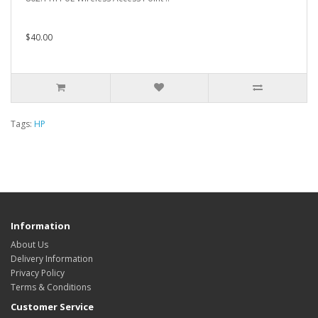
$40.00
Tags:
HP
Information
About Us
Delivery Information
Privacy Policy
Terms & Conditions
Customer Service