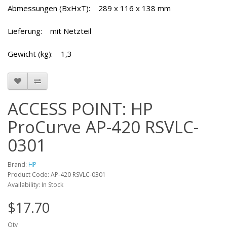
Abmessungen (BxHxT): 289 x 116 x 138 mm
Lieferung: mit Netzteil
Gewicht (kg): 1,3
ACCESS POINT: HP
ProCurve AP-420 RSVLC-
0301
Brand:
HP
Product Code: AP-420 RSVLC-0301
Availability: In Stock
$17.70
Qty