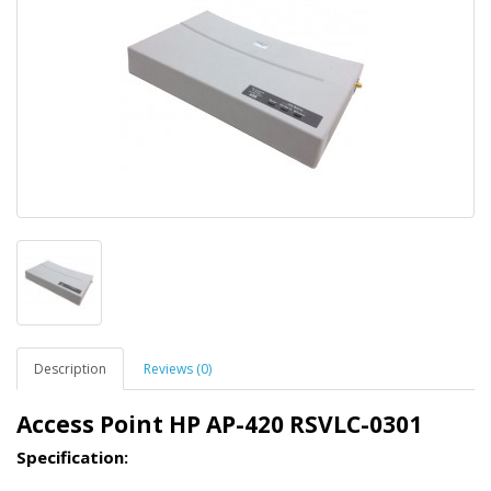
Description
Reviews (0)
Access Point HP AP-420 RSVLC-0301
Specification: