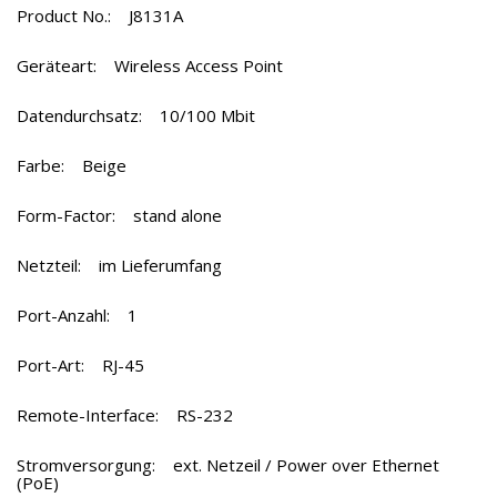
Product No.: J8131A
Geräteart: Wireless Access Point
Datendurchsatz:
10/100 Mbit
Farbe:
Beige
Form-Factor:
stand alone
Netzteil: im Lieferumfang
Port-Anzahl: 1
Port-Art: RJ-45
Remote-Interface: RS-232
Stromversorgung: ext. Netzeil / Power over Ethernet
(PoE)