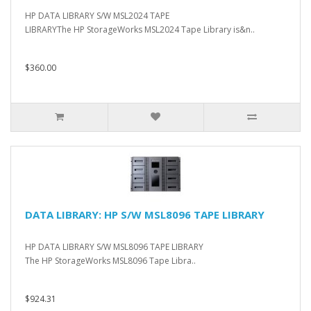
HP DATA LIBRARY S/W MSL2024 TAPE
LIBRARYThe HP StorageWorks MSL2024 Tape Library is&n..
$360.00
DATA LIBRARY: HP S/W MSL8096 TAPE LIBRARY
HP DATA LIBRARY S/W MSL8096 TAPE LIBRARY
The HP StorageWorks MSL8096 Tape Libra..
$924.31