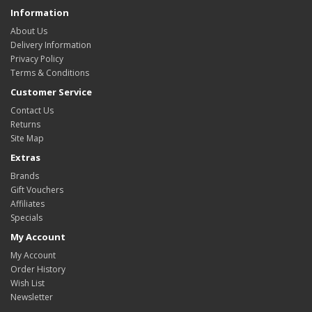
Information
About Us
Delivery Information
Privacy Policy
Terms & Conditions
Customer Service
Contact Us
Returns
Site Map
Extras
Brands
Gift Vouchers
Affiliates
Specials
My Account
My Account
Order History
Wish List
Newsletter