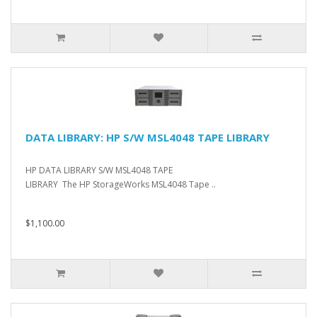
DATA LIBRARY: HP S/W MSL4048 TAPE LIBRARY
HP DATA LIBRARY S/W MSL4048 TAPE
LIBRARY The HP StorageWorks MSL4048 Tape ..
$1,100.00