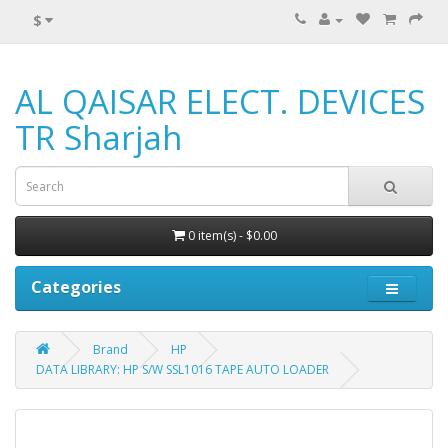
$
AL QAISAR ELECT. DEVICES
TR Sharjah
0 item(s) - $0.00
Categories
Brand
HP
DATA LIBRARY: HP S/W SSL1016 TAPE AUTO LOADER