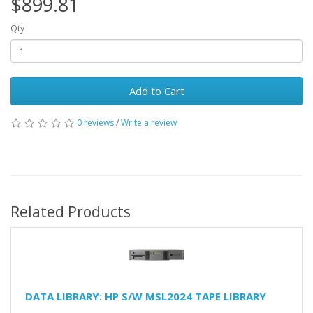
$899.81
Qty
Add to Cart
0 reviews
/
Write a review
Related Products
DATA LIBRARY: HP S/W MSL2024 TAPE LIBRARY