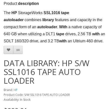
Product
description
The
HP
StorageWorks
SSL1016 tape
autoloader
combines
library
features and capacity in the
compact form of an
autoloader
.
With
a native capacity of
640 GB when utilizing a DLT1
tape
drives, 2.56 TB
with
an
SDLT 160/320 drive, and 3.2 TB
with
an Ultrium 460 drive.
DATA LIBRARY: HP S/W
SSL1016 TAPE AUTO
LOADER
Brand:
HP
Product Code: S/W SSL1016 TAPE AUTO LOADER
Availability: In Stock