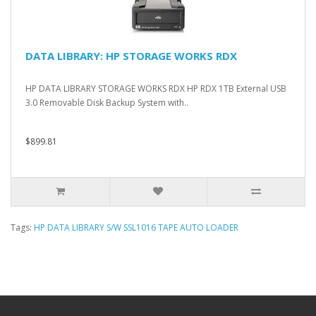
DATA LIBRARY: HP STORAGE WORKS RDX
HP DATA LIBRARY STORAGE WORKS RDX HP RDX 1TB External USB
3.0 Removable Disk Backup System with..
$899.81
Tags:
HP DATA LIBRARY S/W SSL1016 TAPE AUTO LOADER