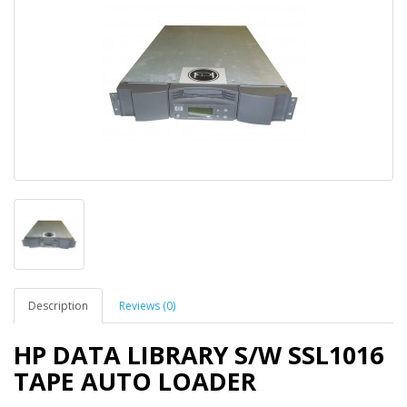
Description
Reviews (0)
HP DATA LIBRARY S/W SSL1016
TAPE AUTO LOADER