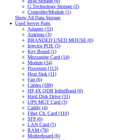
IBM Storage (6)
G Technology Storage (2)
Controller/Module (1)
Show All Data Storage
Used Server Parts
Adapter (33)
Antenna (3)
BRANDED USED MOUSE (0)
Injector POE (5)
Key Board (1)
Mezzanine Card (14)
Module (24)
Processor (113)
Heat Sink (11)
Fan (6)
Cables (189)
HP 4X QDR InfiniBand (0)
Hard Disk Drive (31)
UPS MGT Card (3)
Caddy (4)
Fiber Ch. Card (110)
SFP (6)
LAN Card (5)
RAM (78)
Motherboard (6)