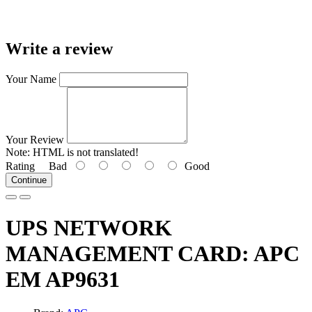
Write a review
Your Name
Your Review
Note:
HTML is not translated!
Rating
Bad
Good
Continue
UPS NETWORK
MANAGEMENT CARD: APC
EM AP9631