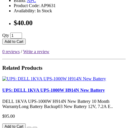
Brand:
APC
Product Code: AP9631
Availability: In Stock
$40.00
Qty
Add to Cart
0 reviews
/
Write a review
Related Products
UPS: DELL 1KVA UPS-1000W H914N New Battery
DELL 1KVA UPS-1000W H914N New Battery 10 Month
WarrantyLong Battery Backup03 New Battery 12V, 7.2A E..
$95.00
Add to Cart