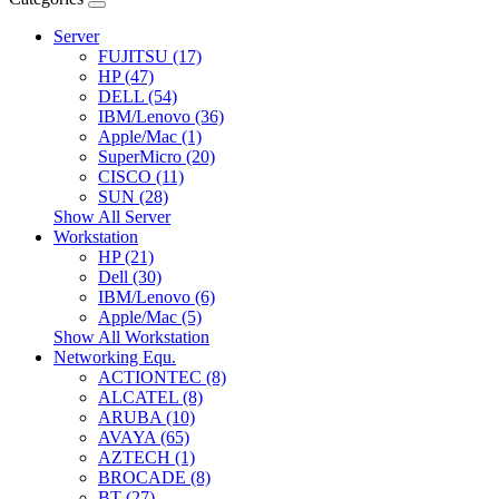
Server
FUJITSU (17)
HP (47)
DELL (54)
IBM/Lenovo (36)
Apple/Mac (1)
SuperMicro (20)
CISCO (11)
SUN (28)
Show All Server
Workstation
HP (21)
Dell (30)
IBM/Lenovo (6)
Apple/Mac (5)
Show All Workstation
Networking Equ.
ACTIONTEC (8)
ALCATEL (8)
ARUBA (10)
AVAYA (65)
AZTECH (1)
BROCADE (8)
BT (27)