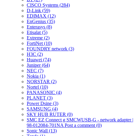
CISCO Systems (284)
D-Link (59)
EDIMAX (12)
EnGenius (35)
Enterasys (8)
Etisalat (5)
Extreme (2)
FortiNet (10)
FOUNDRY network (3)
H3C (2)
Huawei (74)
Juniper (64)
NEC (7)
Nokia (1)
NORSTAR (2)
Nortel (10)
PANASONIC (4)
PLANET (3)
Power Dsine (3)
SAMSUNG (4)
SKY HUB RUTER (0)
SMC EZ Connect g SMCWUSB-G - network adapter |
98-012084-701NA Post a comment (0)
Sonic Wall (13)