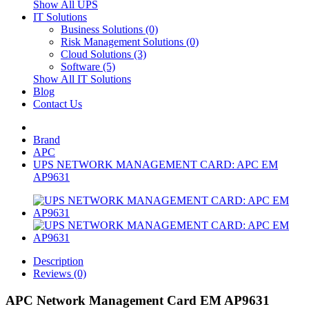
Show All UPS
IT Solutions
Business Solutions (0)
Risk Management Solutions (0)
Cloud Solutions (3)
Software (5)
Show All IT Solutions
Blog
Contact Us
Brand
APC
UPS NETWORK MANAGEMENT CARD: APC EM
AP9631
Description
Reviews (0)
APC Network Management Card EM AP9631