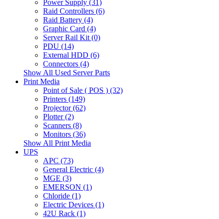
Power Supply (31)
Raid Controllers (6)
Raid Battery (4)
Graphic Card (4)
Server Rail Kit (0)
PDU (14)
External HDD (6)
Connectors (4)
Show All Used Server Parts
Print Media
Point of Sale ( POS ) (32)
Printers (149)
Projector (62)
Plotter (2)
Scanners (8)
Monitors (36)
Show All Print Media
UPS
APC (73)
General Electric (4)
MGE (3)
EMERSON (1)
Chloride (1)
Electric Devices (1)
42U Rack (1)