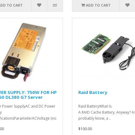
ADD TO CART
ADD TO CART
ER SUPPLY: 750W FOR HP
Raid Battery
60 DL380 G7 Server
r Power SupplyAC and DC Power
Raid BatteryWhat Is
y
A RAID Cache Battery, Anyway? A
ficationsParameterACVoltage (nominal)100
probably know, a ..
/..
00
$100.00