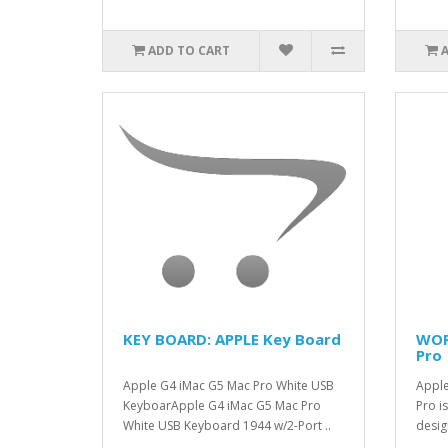
ADD TO CART
KEY BOARD: APPLE Key Board
WOR
Pro
Apple G4 iMac G5 Mac Pro White USB
Apple
KeyboarApple G4 iMac G5 Mac Pro
Pro is
White USB Keyboard 1944 w/2-Port ..
desig