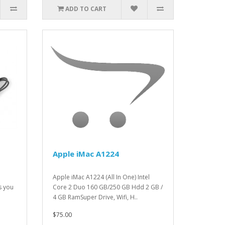
ADD TO CART
Apple iMac A1224
Apple iMac A1224 (All In One) Intel
s you
Core 2 Duo 160 GB/250 GB Hdd 2 GB /
4 GB RamSuper Drive, Wifi, H..
$75.00