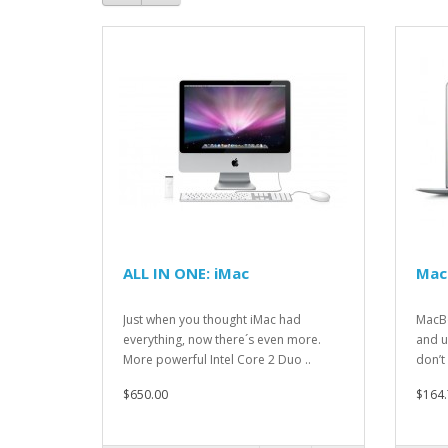
ALL IN ONE: iMac
Mac
Just when you thought iMac had
MacBo
everything, now there´s even more.
and u
More powerful Intel Core 2 Duo ..
don’t 
$650.00
$164.