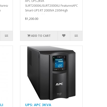
APC UPS 2KVA
turesAPC
SURT2000XLISURT2000XLI FeaturesAPC
h
Smart-UPS RT 2000VA 230VHigh
density, double-co..
$1,200.00
ADD TO CART
LI
UPS: APC 3KVA