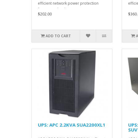
efficient network power protection
effici
from entry level to sca..
$202.00
$360.
ADD TO CART
UPS: APC 2.2KVA SUA2200XL1
UPS
SUV