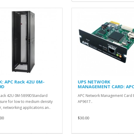
K: APC Rack 42U 0M-
UPS NETWORK
9D
MANAGEMENT CARD: APC
AP9617
Rack 42U 0M-5899DStandard
APC Network Management Card 
sure for low to medium density
AP9617..
r, networking applications an..
00
$30.00