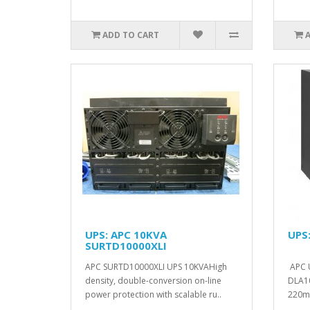
ADD TO CART
UPS: APC 10KVA
UPS
SURTD10000XLI
APC SURTD10000XLI UPS 10KVAHigh
APC 
density, double-conversion on-line
DLA10
power protection with scalable ru..
220m
14.5C