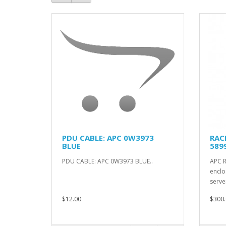
PDU CABLE: APC 0W3973
RAC
BLUE
589
PDU CABLE: APC 0W3973 BLUE..
APC 
enclo
serve
$12.00
$300.