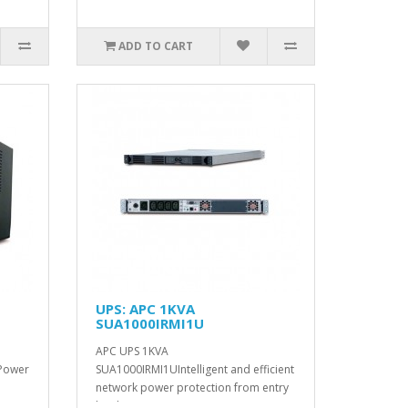
ADD TO CART
UPS: APC 1KVA
SUA1000IRMI1U
APC UPS 1KVA
 Power
SUA1000IRMI1UIntelligent and efficient
network power protection from entry
level ..