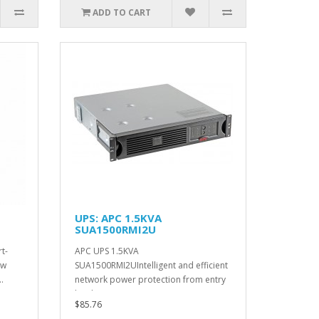
ADD TO CART
UPS: APC 1.5KVA
SUA1500RMI2U
t-
APC UPS 1.5KVA
ow
SUA1500RMI2UIntelligent and efficient
.
network power protection from entry
level to sc..
$85.76