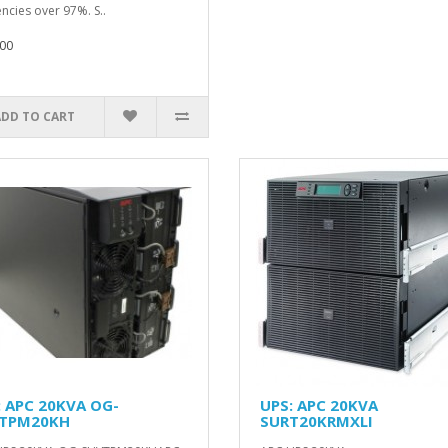
encies over 97%. S..
00
ADD TO CART
: APC 20KVA OG-
UPS: APC 20KVA
TPM20KH
SURT20KRMXLI