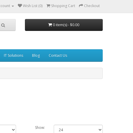
ccount
Wish List (0)
Shopping Cart
Checkout
0 item(s) - $0.00
IT Solutions
Blog
Contact Us
Show: