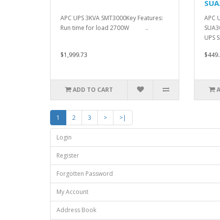
SUA
APC UPS 3KVA SMT3000Key Features:
APC 
Run time for load 2700W ..
SUA30
UPS 
$1,999.73
$449.
ADD TO CART
1
2
3
>
>|
Login
Register
Forgotten Password
My Account
Address Book