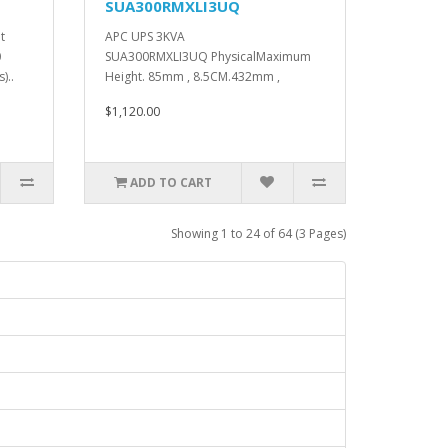
SUA300RMXLI3UQ
t
APC UPS 3KVA
0
SUA300RMXLI3UQ PhysicalMaximum
)..
Height. 85mm , 8.5CM.432mm ,
43.2CM.594mm , 59.4CM...
$1,120.00
ADD TO CART
Showing 1 to 24 of 64 (3 Pages)