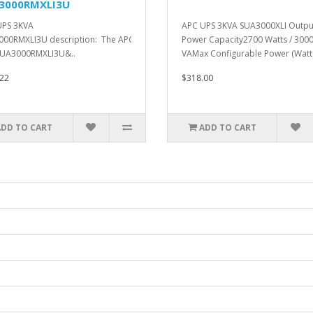
3000RMXLI3U
UPS 3KVA
APC UPS 3KVA SUA3000XLI Outpu
00RMXLI3U description: The APC Smart-
Power Capacity2700 Watts / 300
SUA3000RMXLI3U&..
VAMax Configurable Power (Watts
22
$318.00
ADD TO CART
ADD TO CART