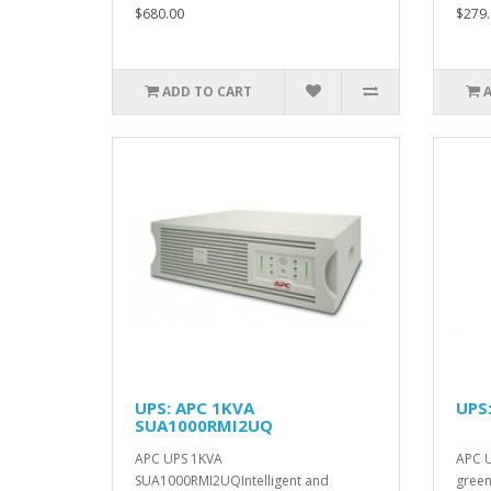
$680.00
$279.
ADD TO CART
UPS: APC 1KVA
UPS
SUA1000RMI2UQ
APC UPS 1KVA
APC 
SUA1000RMI2UQIntelligent and
green