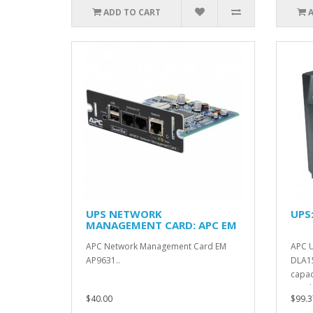
ADD TO CART
UPS NETWORK
UPS
MANAGEMENT CARD: APC EM
AP9631
APC Network Management Card EM
APC U
AP9631..
DLA1
capac
/ 1.5 
$40.00
$99.3