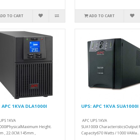
ADD TO CART
ADD TO CART
: APC 1KVA DLA1000I
UPS: APC 1KVA SUA1000I
UPS 1KVA
APC UPS 1KVA
00IPhysicalMaximum Height.
SUA1000I CharacteristicsOutput
m , 22.0CM.145mm ,
Capacity670 Watts / 1000 VAMa..
M.400mm , 40.0C..