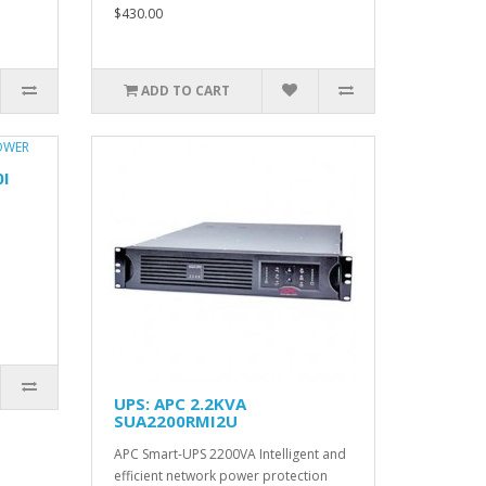
$430.00
ADD TO CART
0I
UPS: APC 2.2KVA
SUA2200RMI2U
APC Smart-UPS 2200VA Intelligent and
efficient network power protection