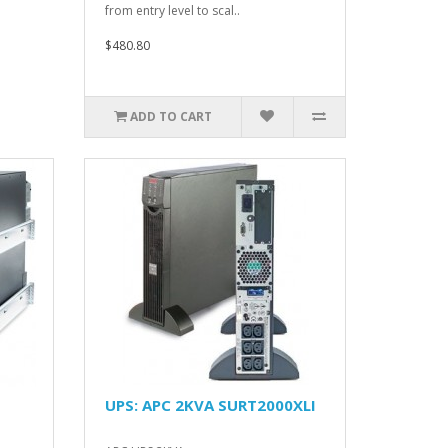
from entry level to scal..
$480.80
ADD TO CART
UPS: APC 2KVA SURT2000XLI