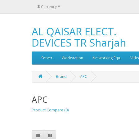
$
Currency
AL QAISAR ELECT.
DEVICES TR Sharjah
Server
Workstation
Networking Equ.
Vide
Brand
APC
APC
Product Compare (0)