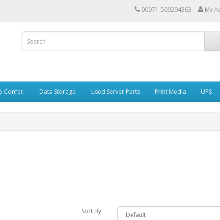
00971-509294363
My A
o Confer.
Data Storage
Used Server Parts
Print Media
UPS
Sort By: