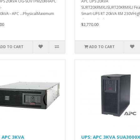
UPS 20KVA OG-SUVTPM20KHAPC
APC UPS 20KVA
-
SURT20KRMXLISURT20KRMXLI Fea
0kVA - APC ...PhysicalMaximum
Smart-UPS RT 20kVA RM 230VHig
. ..
density, doub..
00
$2,770.00
ADD TO CART
ADD TO CART
: APC 3KVA
UPS: APC 3KVA SUA3000X