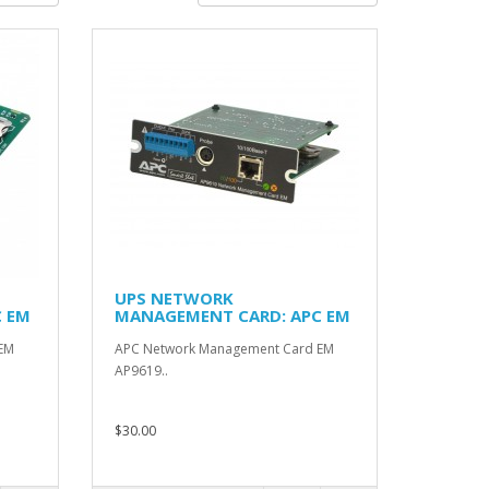
UPS NETWORK
 EM
MANAGEMENT CARD: APC EM
AP9619
EM
APC Network Management Card EM
AP9619..
$30.00