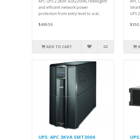
APC UPS 2.2KVA SUA2200XL1Intelligent
APC 
and efficient network power
Smart
protection from entry level to scal..
UPS 2
Height
$499.59
$350.
ADD TO CART
UPS: APC 3KVA SMT3000
UPS