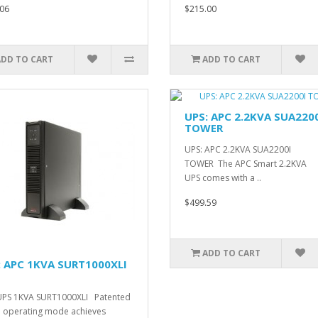
06
$215.00
ADD TO CART
ADD TO CART
UPS: APC 2.2KVA SUA220
TOWER
UPS: APC 2.2KVA SUA2200I
TOWER The APC Smart 2.2KVA
UPS comes with a ..
$499.59
ADD TO CART
: APC 1KVA SURT1000XLI
UPS 1KVA SURT1000XLI Patented
 operating mode achieves