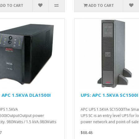
ADD TO CART
ADD TO CART
: APC 1.5KVA DLA1500I
UPS: APC 1.5KVA SC1500I
PS 1.5KVA
APC UPS 1.5KVA SC1500IThe Smar
500IOutputOutput power
UPS SC is an entry level UPS for l
ity. 980Watts / 1.5 kVA.980Watts
power network and point-of-sale.
kVA...
7
$88.48