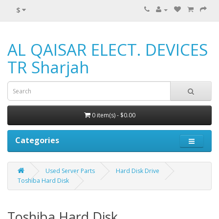
$
AL QAISAR ELECT. DEVICES
TR Sharjah
0 item(s) - $0.00
Categories
Used Server Parts
Hard Disk Drive
Toshiba Hard Disk
Toshiba Hard Disk