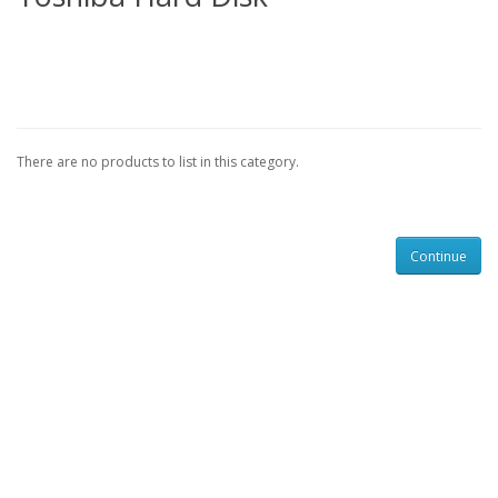
There are no products to list in this category.
Continue