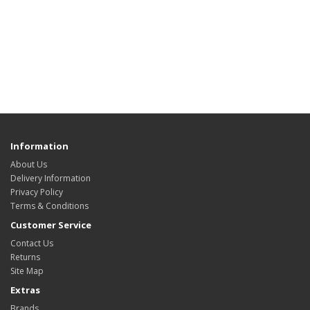
Information
About Us
Delivery Information
Privacy Policy
Terms & Conditions
Customer Service
Contact Us
Returns
Site Map
Extras
Brands