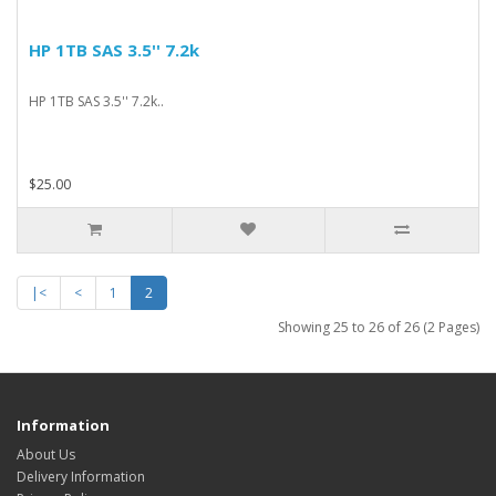
HP 1TB SAS 3.5'' 7.2k
HP 1TB SAS 3.5'' 7.2k..
$25.00
|<
<
1
2
Showing 25 to 26 of 26 (2 Pages)
Information
About Us
Delivery Information