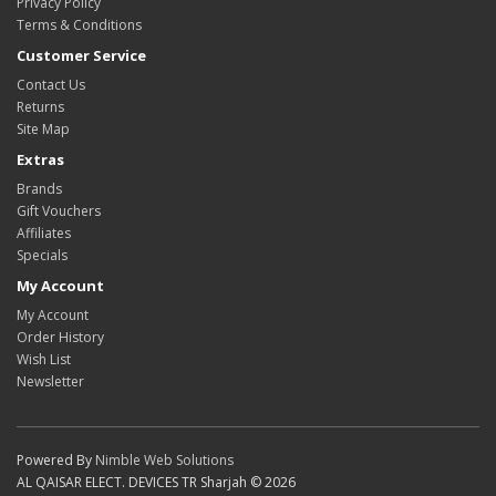
Privacy Policy
Terms & Conditions
Customer Service
Contact Us
Returns
Site Map
Extras
Brands
Gift Vouchers
Affiliates
Specials
My Account
My Account
Order History
Wish List
Newsletter
Powered By
Nimble Web Solutions
AL QAISAR ELECT. DEVICES TR Sharjah © 2026