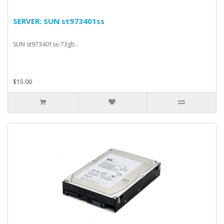
SERVER: SUN st973401ss
SUN st973401ss-73gb..
$15.00