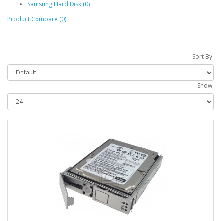
Samsung Hard Disk (0)
Product Compare (0)
Sort By:
Show: