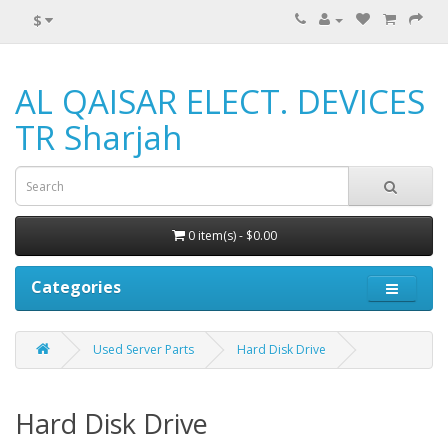
$
AL QAISAR ELECT. DEVICES
TR Sharjah
0 item(s) - $0.00
Categories
Used Server Parts
Hard Disk Drive
Hard Disk Drive