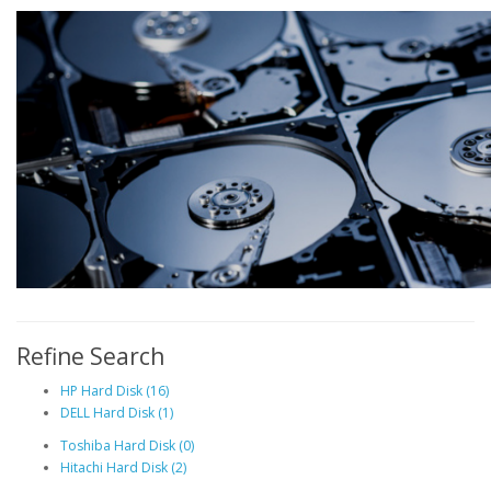
Refine Search
HP Hard Disk (16)
DELL Hard Disk (1)
Toshiba Hard Disk (0)
Hitachi Hard Disk (2)