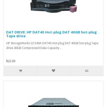
DAT DRIVE: HP DAT40 Hot-plug DAT 40GB hot-plug
Tape drive
HP StorageWorks Q1546A DAT40 Hot-plug DAT 40GB hot-plug Tape
drive 40GB Compressed Data Capacity ..
$22.00