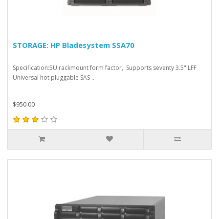
STORAGE: HP Bladesystem SSA70
Specification:5U rackmount form factor, Supports seventy 3.5" LFF
Universal hot pluggable SAS ..
$950.00