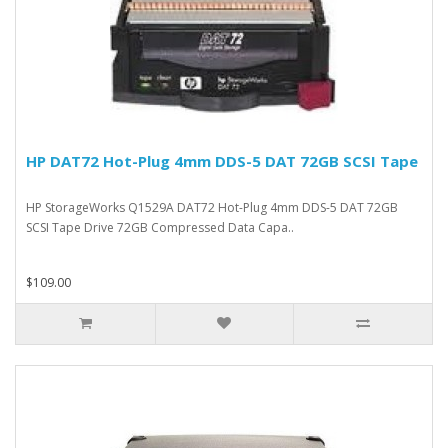
HP DAT72 Hot-Plug 4mm DDS-5 DAT 72GB SCSI Tape
HP StorageWorks Q1529A DAT72 Hot-Plug 4mm DDS-5 DAT 72GB
SCSI Tape Drive 72GB Compressed Data Capa..
$109.00