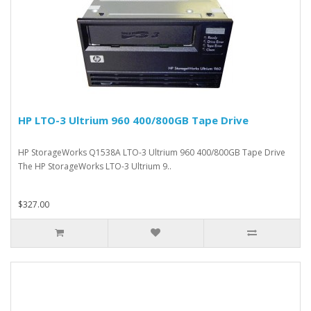
HP LTO-3 Ultrium 960 400/800GB Tape Drive
HP StorageWorks Q1538A LTO-3 Ultrium 960 400/800GB Tape Drive
The HP StorageWorks LTO-3 Ultrium 9..
$327.00