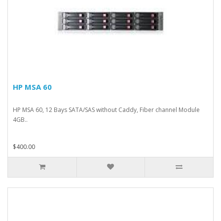
HP MSA 60
HP MSA 60, 12 Bays SATA/SAS without Caddy, Fiber channel Module
4GB..
$400.00