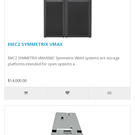
EMC2 SYMMETRIX VMAX
EMC2 SYMMETRIX VMAXEMC Symmetrix VMAX systems are storage
platforms intended for open systems a..
$14,000.00