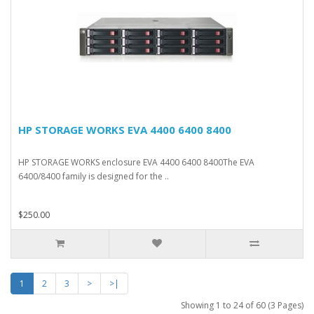
HP STORAGE WORKS EVA 4400 6400 8400
HP STORAGE WORKS enclosure EVA 4400 6400 8400The EVA
6400/8400 family is designed for the ..
$250.00
1
2
3
>
>|
Showing 1 to 24 of 60 (3 Pages)