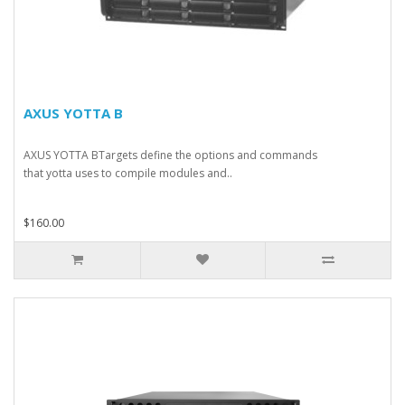
AXUS YOTTA B
AXUS YOTTA BTargets define the options and commands
that yotta uses to compile modules and..
$160.00