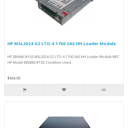
HP MSL2024 G2 LTO-4 1760 SAS HH Loader Module
HP EB668C#103 MSL2024 G2 LTO-4 1760 SAS HH Loader Module MFC
HP Model EB668C#103 Condition Used..
$436.00