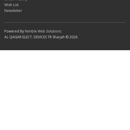
Wish List
Newsletter
Powered By
Nimble Web Solutions
AL QAISAR ELECT. DEVICES TR Sharjah © 2026