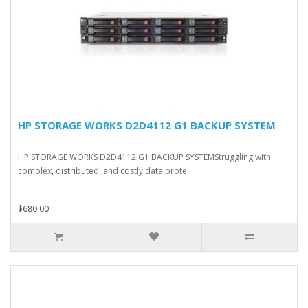
HP STORAGE WORKS D2D4112 G1 BACKUP SYSTEM
HP STORAGE WORKS D2D4112 G1 BACKUP SYSTEMStruggling with
complex, distributed, and costly data prote..
$680.00