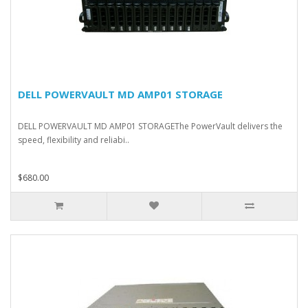
DELL POWERVAULT MD AMP01 STORAGE
DELL POWERVAULT MD AMP01 STORAGEThe PowerVault delivers the
speed, flexibility and reliabi..
$680.00