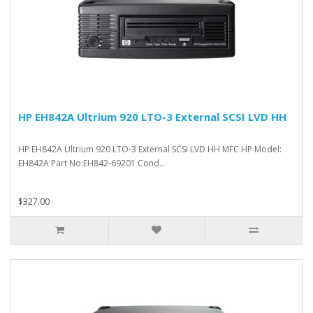
HP EH842A Ultrium 920 LTO-3 External SCSI LVD HH
HP EH842A Ultrium 920 LTO-3 External SCSI LVD HH MFC HP Model:
EH842A Part No:EH842-69201 Cond..
$327.00