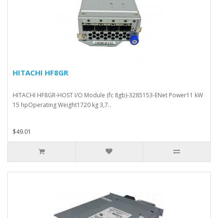
HITACHI HF8GR
HITACHI HF8GR-HOST I/O Module (fc 8gb)-3285153-ENet Power11 kW
15 hpOperating Weight1720 kg 3,7..
$49.01