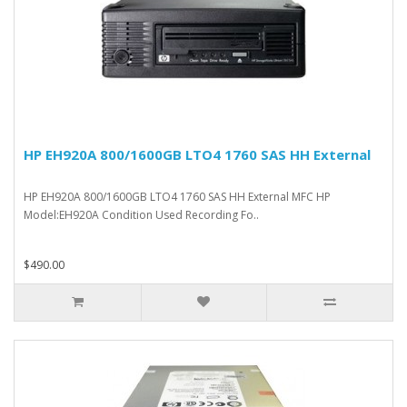
HP EH920A 800/1600GB LTO4 1760 SAS HH External
HP EH920A 800/1600GB LTO4 1760 SAS HH External MFC HP
Model:EH920A Condition Used Recording Fo..
$490.00