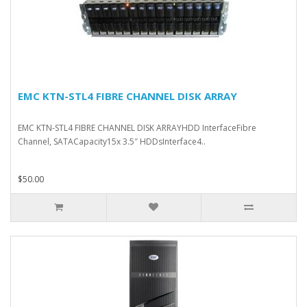
EMC KTN-STL4 FIBRE CHANNEL DISK ARRAY
EMC KTN-STL4 FIBRE CHANNEL DISK ARRAYHDD InterfaceFibre
Channel, SATACapacity15x 3.5″ HDDsInterface4..
$50.00