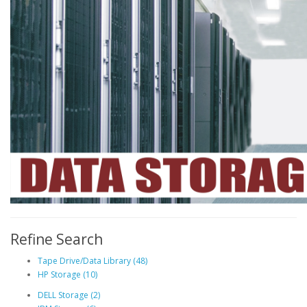
Refine Search
Tape Drive/Data Library (48)
HP Storage (10)
DELL Storage (2)