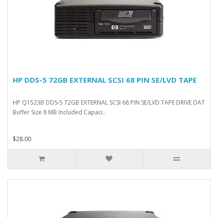
HP DDS-5 72GB EXTERNAL SCSI 68 PIN SE/LVD TAPE
HP Q1523B DDS-5 72GB EXTERNAL SCSI 68 PIN SE/LVD TAPE DRIVE DAT
Buffer Size 8 MB Included Capaci..
$28.00