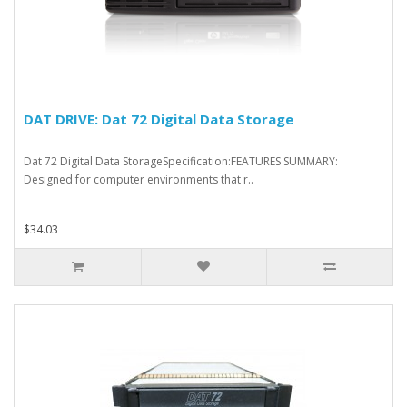
DAT DRIVE: Dat 72 Digital Data Storage
Dat 72 Digital Data StorageSpecification:FEATURES SUMMARY:
Designed for computer environments that r..
$34.03