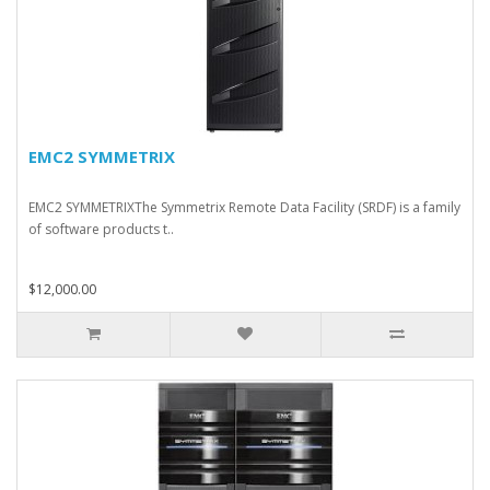
EMC2 SYMMETRIX
EMC2 SYMMETRIXThe Symmetrix Remote Data Facility (SRDF) is a family
of software products t..
$12,000.00