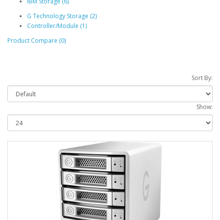
IBM Storage (6)
G Technology Storage (2)
Controller/Module (1)
Product Compare (0)
Sort By:
Show: