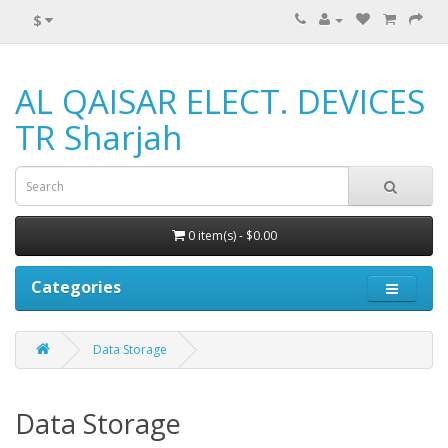
$
AL QAISAR ELECT. DEVICES
TR Sharjah
0 item(s) - $0.00
Categories
Data Storage
Data Storage