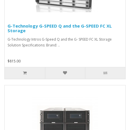
G-Technology G-SPEED Q and the G-SPEED FC XL
Storage
G-Technology Intros G-Speed Q and the G- SPEED FC XL Storage
Solution Specifications: Brand: ..
$815.00