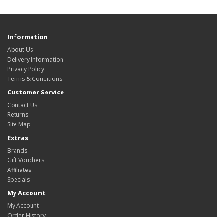
Information
About Us
Delivery Information
Privacy Policy
Terms & Conditions
Customer Service
Contact Us
Returns
Site Map
Extras
Brands
Gift Vouchers
Affiliates
Specials
My Account
My Account
Order History