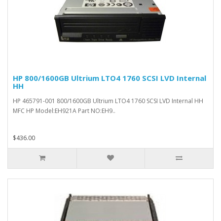
HP 800/1600GB Ultrium LTO4 1760 SCSI LVD Internal
HH
HP 465791-001 800/1600GB Ultrium LTO4 1760 SCSI LVD Internal HH
MFC HP Model:EH921A Part NO:EH9..
$436.00