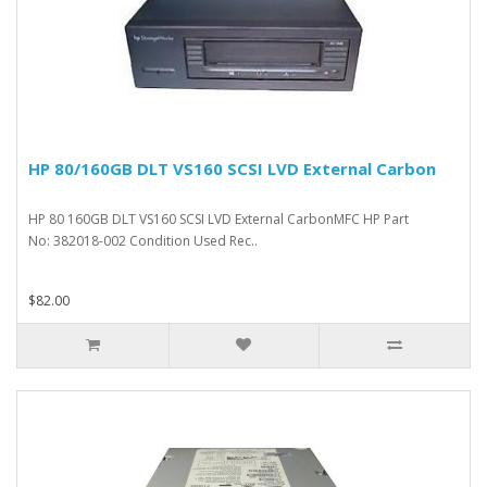
HP 80/160GB DLT VS160 SCSI LVD External Carbon
HP 80 160GB DLT VS160 SCSI LVD External CarbonMFC HP Part
No: 382018-002 Condition Used Rec..
$82.00