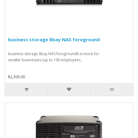
business storage 8bay NAS foreground
business storage 8bay NAS foregroundIt is more for
smaller businesses (up to 100 employees..
$2,300.00