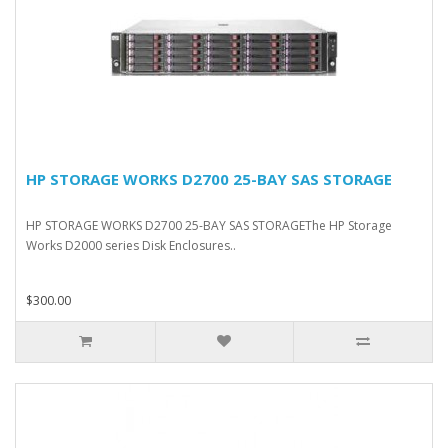
HP STORAGE WORKS D2700 25-BAY SAS STORAGE
HP STORAGE WORKS D2700 25-BAY SAS STORAGEThe HP Storage
Works D2000 series Disk Enclosures..
$300.00