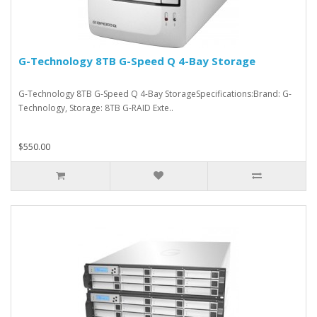
G-Technology 8TB G-Speed Q 4-Bay Storage
G-Technology 8TB G-Speed Q 4-Bay StorageSpecifications:Brand: G-
Technology, Storage: 8TB G-RAID Exte..
$550.00