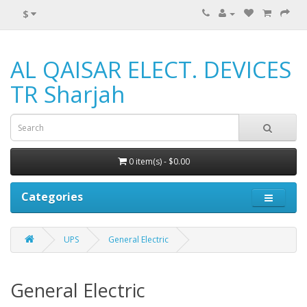
$
AL QAISAR ELECT. DEVICES
TR Sharjah
0 item(s) - $0.00
Categories
UPS
General Electric
General Electric