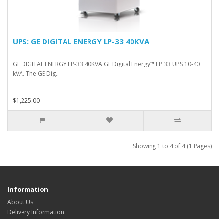
UPS: GE DIGITAL ENERGY LP-33 40KVA
GE DIGITAL ENERGY LP-33 40KVA GE Digital Energy™ LP 33 UPS 10-40
kVA. The GE Dig..
$1,225.00
Showing 1 to 4 of 4 (1 Pages)
Information
About Us
Delivery Information