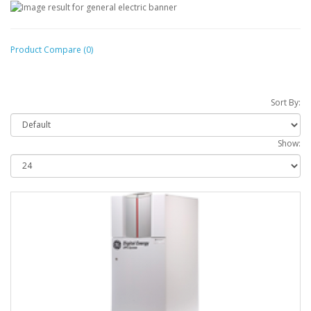
Product Compare (0)
Sort By:
Show: