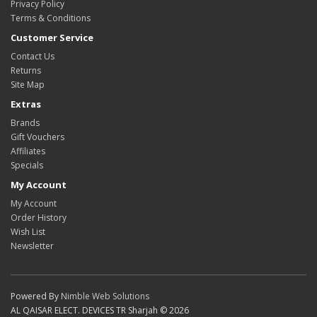
Privacy Policy
Terms & Conditions
Customer Service
Contact Us
Returns
Site Map
Extras
Brands
Gift Vouchers
Affiliates
Specials
My Account
My Account
Order History
Wish List
Newsletter
Powered By
Nimble Web Solutions
AL QAISAR ELECT. DEVICES TR Sharjah © 2026