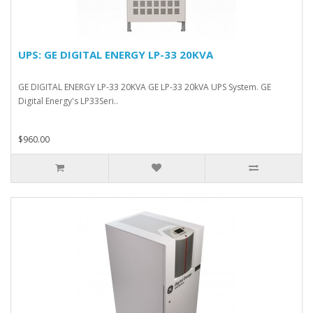
UPS: GE DIGITAL ENERGY LP-33 20KVA
GE DIGITAL ENERGY LP-33 20KVA GE LP-33 20kVA UPS System. GE
Digital Energy's LP33Seri..
$960.00