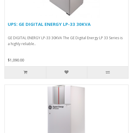
UPS: GE DIGITAL ENERGY LP-33 30KVA
GE DIGITAL ENERGY LP-33 30KVA The GE Digital Energy LP 33 Series is
a highly reliable..
$1,090.00