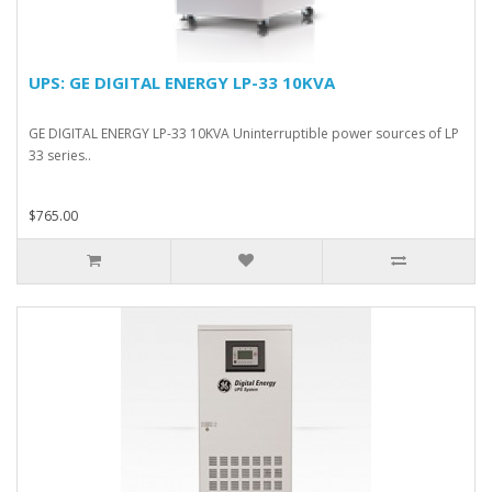
UPS: GE DIGITAL ENERGY LP-33 10KVA
GE DIGITAL ENERGY LP-33 10KVA Uninterruptible power sources of LP
33 series..
$765.00