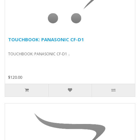
TOUCHBOOK: PANASONIC CF-D1
TOUCHBOOK: PANASONIC CF-D1 ..
$120.00