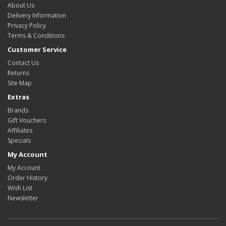
About Us
Delivery Information
Privacy Policy
Terms & Conditions
Customer Service
Contact Us
Returns
Site Map
Extras
Brands
Gift Vouchers
Affiliates
Specials
My Account
My Account
Order History
Wish List
Newsletter