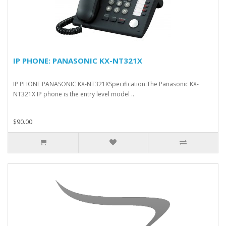
IP PHONE: PANASONIC KX-NT321X
IP PHONE PANASONIC KX-NT321XSpecification:The Panasonic KX-
NT321X IP phone is the entry level model ..
$90.00