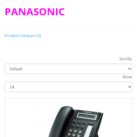
PANASONIC
Product Compare (0)
Sort By:
Show: