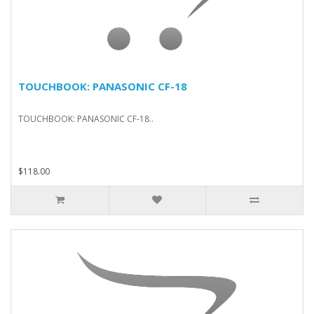
TOUCHBOOK: PANASONIC CF-18
TOUCHBOOK: PANASONIC CF-18..
$118.00