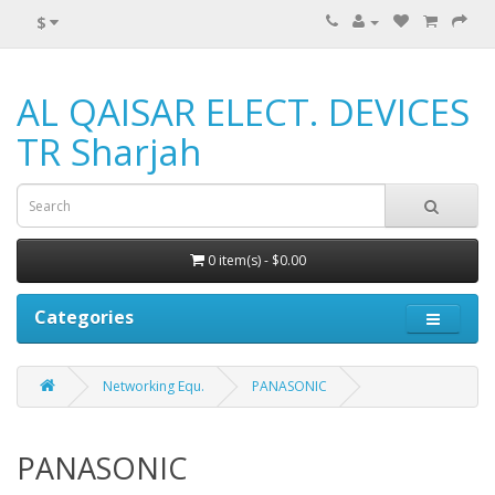
$
AL QAISAR ELECT. DEVICES
TR Sharjah
0 item(s) - $0.00
Categories
Networking Equ.
PANASONIC
PANASONIC