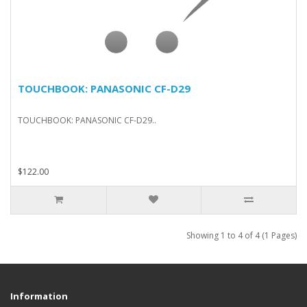
TOUCHBOOK: PANASONIC CF-D29
TOUCHBOOK: PANASONIC CF-D29..
$122.00
Showing 1 to 4 of 4 (1 Pages)
Information