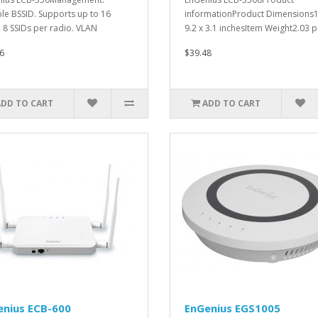
ple BSSID. Supports up to 16
informationProduct Dimensions1
, 8 SSIDs per radio. VLAN
9.2 x 3.1 inchesItem Weight2.03 p
ng..
6
$39.48
ADD TO CART
ADD TO CART
enius ECB-600
EnGenius EGS1005