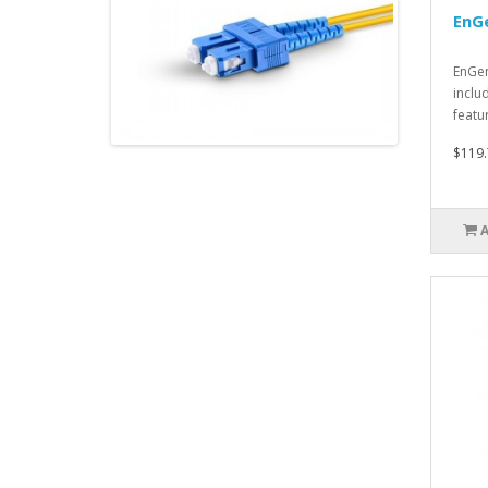
EnG
EnGen
inclu
featu
$119.