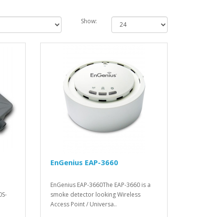
Show:
EnGenius EAP-3660
EnGenius EAP-3660The EAP-3660 is a
0S-
smoke detector looking Wireless
Access Point / Universa..