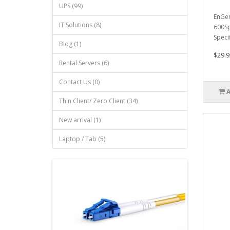
UPS (99)
EnGen
IT Solutions (8)
600Sp
Speci
Blog (1)
Physi
$29.9
Rental Servers (6)
Contact Us (0)
Thin Client/ Zero Client (34)
New arrival (1)
Laptop / Tab (5)