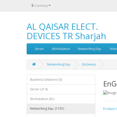
$
Currency
AL QAISAR ELECT.
DEVICES TR Sharjah
Server
Workstation
Networking Equ.
Vide
Networking Equ.
EnGenius
Business Solutions (0)
EnG
Server (214)
Workstation (81)
Networking Equ. (1161)
Product 