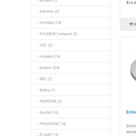
- Etisalat (5)
$54.4
- Extreme (2)
- FortiNet (10)
- FOUNDRY network (3)
- H3C (2)
- Huawei (74)
- Juniper (64)
- NEC (7)
- Nokia (1)
- NORSTAR (2)
EnG
- Nortel (10)
- PANASONIC (4)
EnGen
Wirel
- PLANET (3)