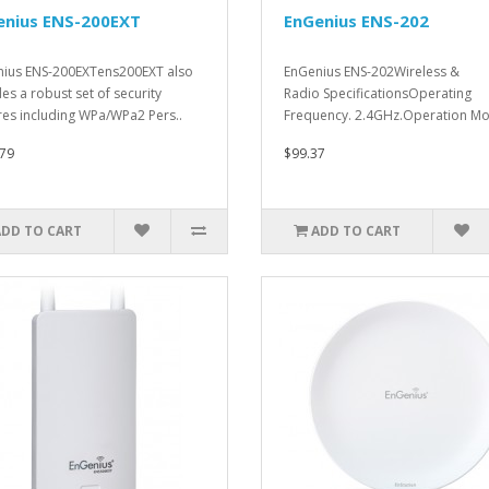
enius ENS-200EXT
EnGenius ENS-202
ius ENS-200EXTens200EXT also
EnGenius ENS-202Wireless &
des a robust set of security
Radio SpecificationsOperating
res including WPa/WPa2 Pers..
Frequency. 2.4GHz.Operation Mo
79
$99.37
ADD TO CART
ADD TO CART