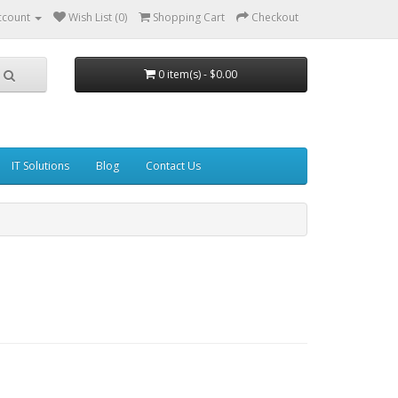
ccount
Wish List (0)
Shopping Cart
Checkout
0 item(s) - $0.00
IT Solutions
Blog
Contact Us