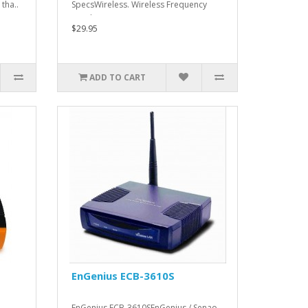
tha..
SpecsWireless. Wireless Frequency
Bands. 2.4 ..
$29.95
ADD TO CART
EnGenius ECB-3610S
EnGenius ECB-3610SEnGenius / Senao