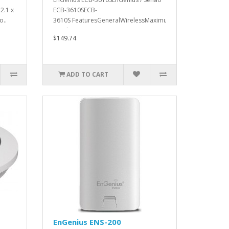
2.1 x
ECB-3610SECB-
o..
3610S FeaturesGeneralWirelessMaximum
Wireless S..
$149.74
ADD TO CART
EnGenius ENS-200