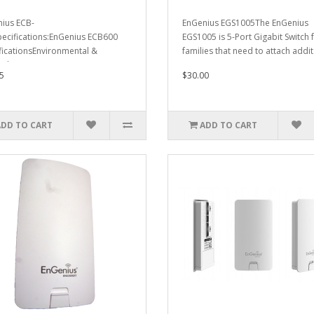
ius ECB-
EnGenius EGS1005The EnGenius
ecifications:EnGenius ECB600
EGS1005 is 5-Port Gigabit Switch 
ficationsEnvironmental &
families that need to attach addit.
calTemperature..
5
$30.00
ADD TO CART
ADD TO CART