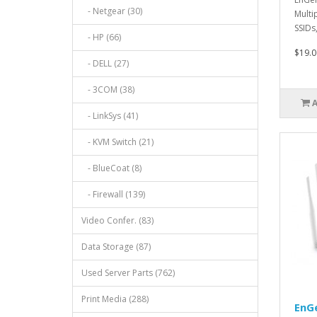
- Netgear (30)
Multi
SSIDs
- HP (66)
Taggi
$19.0
- DELL (27)
- 3COM (38)
- LinkSys (41)
- KVM Switch (21)
- BlueCoat (8)
- Firewall (139)
Video Confer. (83)
Data Storage (87)
Used Server Parts (762)
Print Media (288)
EnG