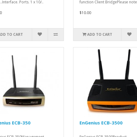
..Interface. Ports. 1 x 10/..
function Client BridgePlease note 
0
$10.00
ADD TO CART
ADD TO CART
enius ECB-350
EnGenius ECB-3500
nius ECB-350Management.
EnGenius ECB-3500Product