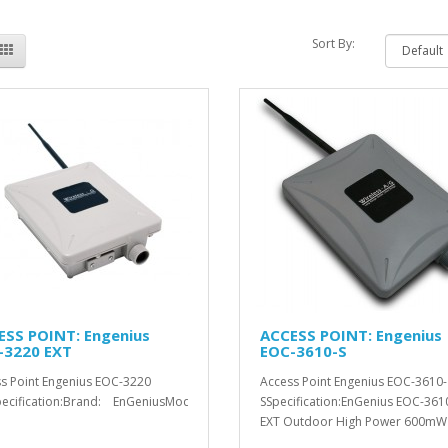
Sort By:
ESS POINT: Engenius
ACCESS POINT: Engenius
-3220 EXT
EOC-3610-S
s Point Engenius EOC-3220
Access Point Engenius EOC-3610-
ecification:Brand: EnGeniusModel: &n..
SSpecification:EnGenius EOC-361
EXT Outdoor High Power 600mW
Access..