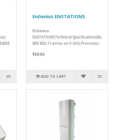
EnGenius ENSTATION5
EnGenius
ius
ENSTATION5Technical SpecificationsStandards.
dsIEEE
IEEE 802.11a/n/ac on 5 GHz.Processor.
Qua..
$89.84
ADD TO CART