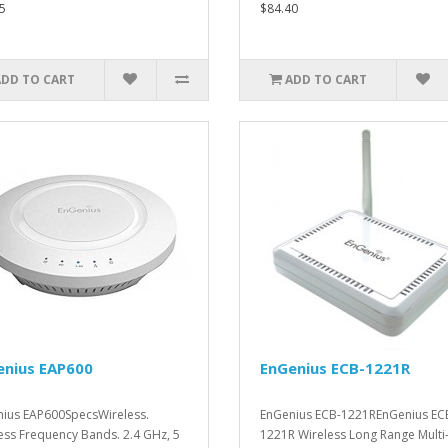
5
$84.40
ADD TO CART
ADD TO CART
enius EAP600
EnGenius ECB-1221R
ius EAP600SpecsWireless.
EnGenius ECB-1221REnGenius EC
ess Frequency Bands. 2.4 GHz, 5
1221R Wireless Long Range Multi