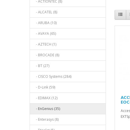
- ACTIONTEC (8)
- ALCATEL (8)
- ARUBA (10)
- AVAYA (65)
- AZTECH (1)
- BROCADE (8)
- BT (27)
- CISCO Systems (284)
- D-Link (59)
ACC
- EDIMAX (12)
EOC
- EnGenius (35)
Acces
EXTSp
- Enterasys (8)