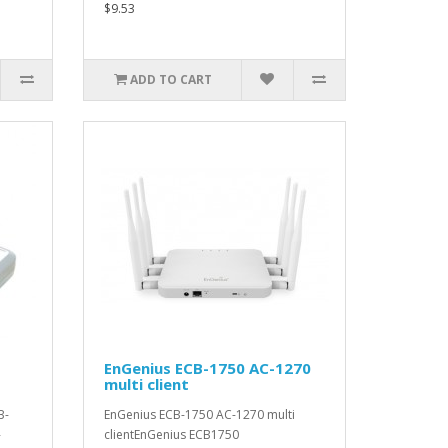
$9.53
ADD TO CART
EnGenius ECB-1750 AC-1270
multi client
B-
EnGenius ECB-1750 AC-1270 multi
-
clientEnGenius ECB1750