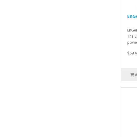
EnG
EnGen
The E
power
$69.4