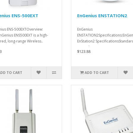
enius ENS-500EXT
EnGenius ENSTATION2
ius ENS-500EXTOverview:
EnGenius
nGenius ENS500EXT is a high-
ENSTATION2Specifications:EnGen
ed, long-range Wireless..
EnStation2 SpecificationsStandar
802.11b/g/n on 2.4..
3
$123.88
ADD TO CART
ADD TO CART