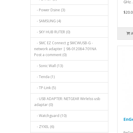
GHz. .
- Power Dsine (3)
$20.0
- SAMSUNG (4)
- SKY HUB RUTER (0)
- SMC EZ Connect g SMCWUSB-G -
network adapter | 98-012084-701NA
Post a comment (0)
- Sonic Wall (13)
- Tenda (1)
- TP-Link (5)
- USB ADAPTER: NETGEAR Wirlelss usb
adaptar (0)
- Watchguard (10)
EnG
- ZYXEL (6)
EnGe