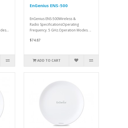
EnGenius ENS-500
EnGenius ENS-500Wireless &
Radio SpecificationsOperating
des...
Frequency. 5 GHz.Operation Modes. ..
$74.87
ADD TO CART