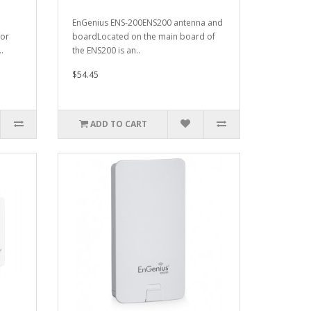
EnGenius ENS-200ENS200 antenna and
for
boardLocated on the main board of
.
the ENS200 is an..
$54.45
ADD TO CART