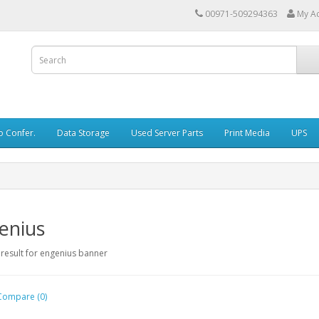
00971-509294363
My A
o Confer.
Data Storage
Used Server Parts
Print Media
UPS
enius
Compare (0)