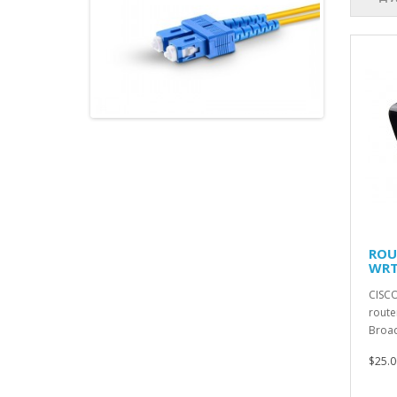
ROU
WRT
CISCO
route
Broad
$25.0