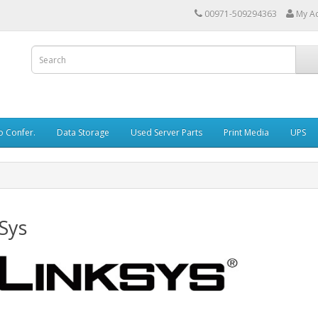
00971-509294363
My A
o Confer.
Data Storage
Used Server Parts
Print Media
UPS
Sys