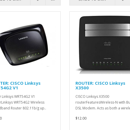
TER: CISCO Linksys
ROUTER: CISCO Linksys
54G2 V1
X3500
 Linksys WRT54G2 V1
CISCO Linksys X3500
rLinksys WRT54G2 Wireless
routerFeaturesWireless-N with Bui
band Router 802.11b/g up..
DSL Modem. Acts as both a wirele
0
$12.00