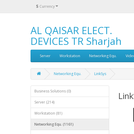
$
Currency
AL QAISAR ELECT.
DEVICES TR Sharjah
Server
Workstation
Networking Equ.
Vide
Networking Equ.
LinkSys
Business Solutions (0)
Link
Server (214)
Workstation (81)
Networking Equ. (1161)