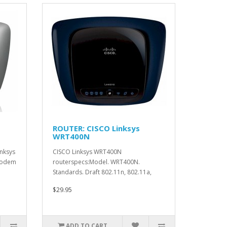
ROUTER: CISCO Linksys
WRT400N
nksys
CISCO Linksys WRT400N
Modem
routerspecs:Model. WRT400N.
Standards. Draft 802.11n, 802.11a,
802.11g, 8..
$29.95
ADD TO CART