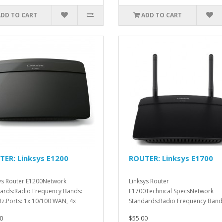
ADD TO CART
ADD TO CART
ER: Linksys E1200
ROUTER: Linksys E1700
ys Router E1200Network
Linksys Router
ards:Radio Frequency Bands:
E1700Technical SpecsNetwork
z.Ports: 1x 10/100 WAN, 4x
Standards:Radio Frequency Band
 ..
2.4GHz.Ports: Power..
0
$55.00