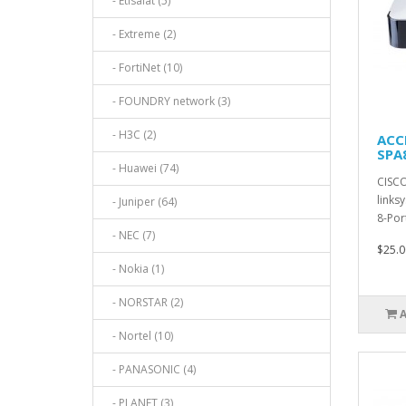
- Etisalat (5)
- Extreme (2)
- FortiNet (10)
- FOUNDRY network (3)
- H3C (2)
ACC
SPA8
- Huawei (74)
CISCO
links
- Juniper (64)
8-Por
- NEC (7)
$25.0
- Nokia (1)
- NORSTAR (2)
- Nortel (10)
- PANASONIC (4)
- PLANET (3)