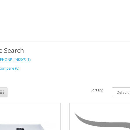
e Search
 PHONE LINKSYS (1)
Compare (0)
Sort By: