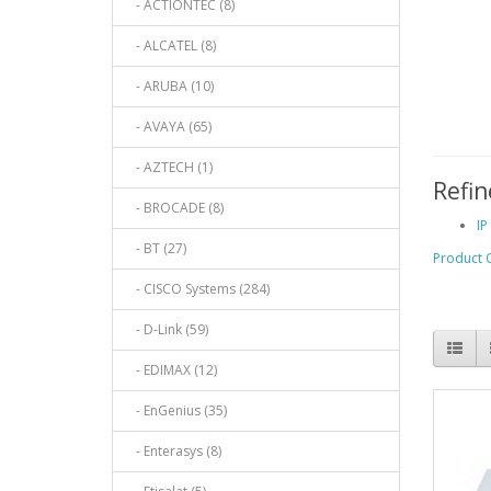
- ACTIONTEC (8)
- ALCATEL (8)
- ARUBA (10)
- AVAYA (65)
- AZTECH (1)
Refin
- BROCADE (8)
IP
- BT (27)
Product 
- CISCO Systems (284)
- D-Link (59)
- EDIMAX (12)
- EnGenius (35)
- Enterasys (8)