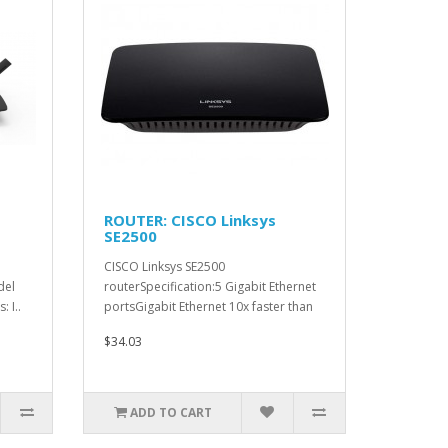
ROUTER: CISCO Linksys
SE2500
CISCO Linksys SE2500
del
routerSpecification:5 Gigabit Ethernet
 I..
portsGigabit Ethernet 10x faster than
Fa..
$34.03
ADD TO CART