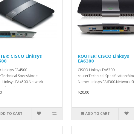
TER: CISCO Linksys
ROUTER: CISCO Linksys
500
EA6300
 Linksys EA4500
CISCO Linksys EA6300
rTechnical SpecsModel
routerTechnical Specification:Mo
 Linksys EA4500.Network
Name: Linksys EA6300.Network St
ards:Rad..
0
$20.00
ADD TO CART
ADD TO CART