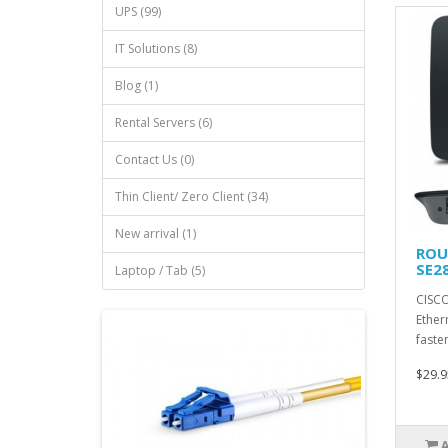
UPS (99)
IT Solutions (8)
Blog (1)
Rental Servers (6)
Contact Us (0)
Thin Client/ Zero Client (34)
New arrival (1)
ROU
SE2
Laptop / Tab (5)
CISCO
Ether
faste
$29.9