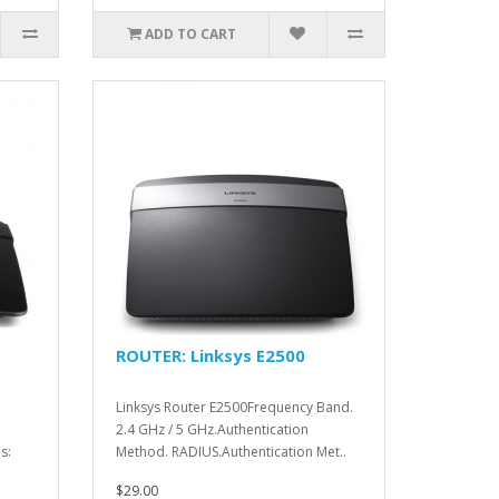
ADD TO CART
ROUTER: Linksys E2500
Linksys Router E2500Frequency Band.
2.4 GHz / 5 GHz.Authentication
s:
Method. RADIUS.Authentication Met..
$29.00