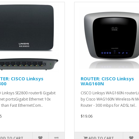
TER: CISCO Linksys
ROUTER: CISCO Linksys
800
WAG160N
 Linksys SE2800 router8 Gigabit
CISCO Linksys WAG160N routerLi
net portsGigabit Ethernet 10x
by Cisco WAG160N Wireless-N 
r than Fast EthernetCom..
Router - 300 mbps for ADSL tel..
5
$19.06
ADD TO CART
ADD TO CART