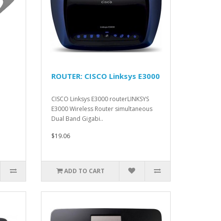
ROUTER: CISCO Linksys E3000
CISCO Linksys E3000 routerLINKSYS
E3000 Wireless Router simultaneous
Dual Band Gigabi..
$19.06
ADD TO CART