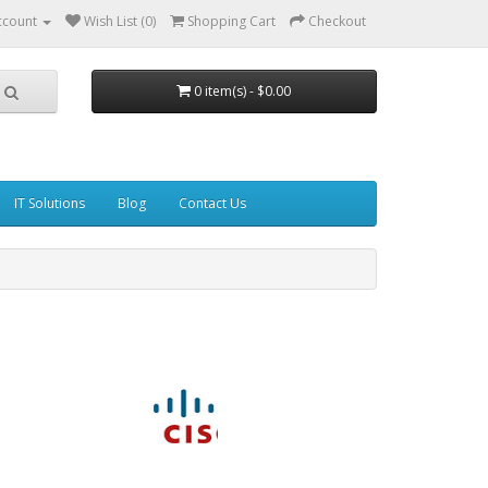
ccount
Wish List (0)
Shopping Cart
Checkout
0 item(s) - $0.00
IT Solutions
Blog
Contact Us