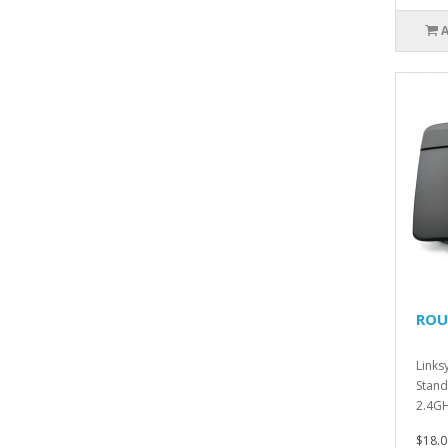
ROUT
Links
Stand
2.4GH
10/100
$18.0