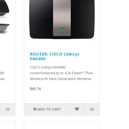
ROUTER: CISCO Linksys
EA6400
CISCO Linksys EA6400
del
routerFeaturesUp to 4.3x Faster* Than
an..
Wireless-N. Next Generation Wireless-
AC s..
$85.76
ADD TO CART