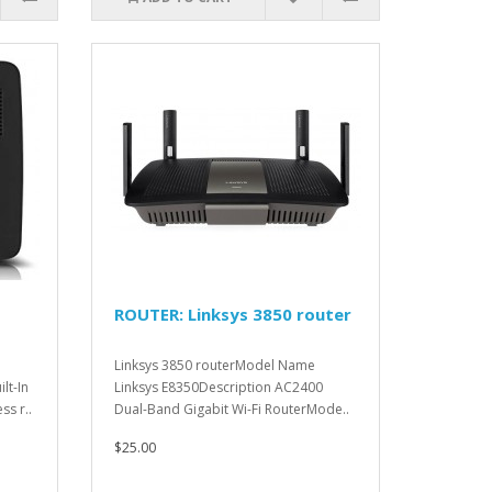
ROUTER: Linksys 3850 router
Linksys 3850 routerModel Name
lt-In
Linksys E8350Description AC2400
ss r..
Dual-Band Gigabit Wi-Fi RouterMode..
$25.00