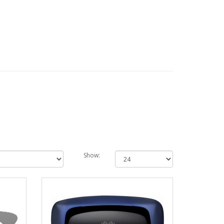
Show: