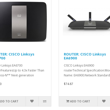
TER: CISCO Linksys
ROUTER: CISCO Linksys
700
EA6900
 Linksys EA6700
CISCO Linksys EA6900
rFeaturesUp to 4.3x Faster Than
routerTechnical Specification:Mo
ess-N** Next-generation
Name: EA6900.Network Standards:
ess-AC s..
0
$74.87
ADD TO CART
ADD TO CART