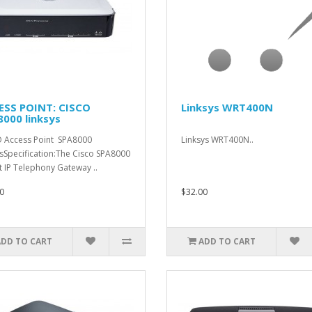
ESS POINT: CISCO
Linksys WRT400N
000 linksys
 Access Point SPA8000
Linksys WRT400N..
ysSpecification:The Cisco SPA8000
t IP Telephony Gateway ..
0
$32.00
ADD TO CART
ADD TO CART