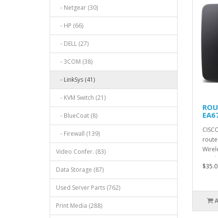
- Netgear (30)
- HP (66)
- DELL (27)
- 3COM (38)
- LinkSys (41)
- KVM Switch (21)
ROU
EA6
- BlueCoat (8)
CISCO
- Firewall (139)
route
Wirel
Video Confer. (83)
Wirel
$35.0
Data Storage (87)
Used Server Parts (762)
Print Media (288)