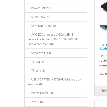
- Power Dsine (3)
- SAMSUNG (4)
- SKY HUB RUTER (0)
- SMC EZ Connect g SMCWUSB-G -
network adapter | 98-012084-701NA
Post a comment (0)
ROU
EA4
- Sonic Wall (13)
CISCO
route
- Tenda (1)
Name:
Stand
- TP-Link (5)
$20.0
- USB ADAPTER: NETGEAR Wirlelss usb
adaptar (0)
- Watchguard (10)
- ZYXEL (6)