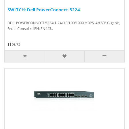
SWITCH: Dell PowerConnect 5224
DELL POWERCONNECT 5224(1-24) 10/100/1000 MBPS, 4 x SFP Gigabit,
Serial Consol x 1PN: 3N443..
$198.75