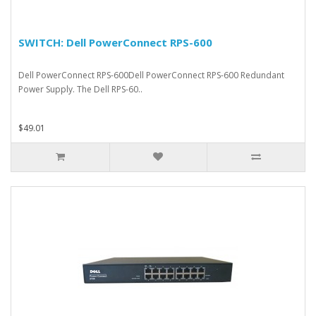
SWITCH: Dell PowerConnect RPS-600
Dell PowerConnect RPS-600Dell PowerConnect RPS-600 Redundant
Power Supply. The Dell RPS-60..
$49.01