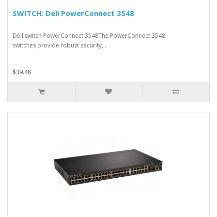
SWITCH: Dell PowerConnect 3548
Dell switch PowerConnect 3548The PowerConnect 3548
switches provide robust security, ..
$39.48