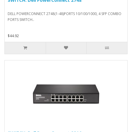
DELL POWERCONNECT 2748(1-48)PORTS 10/100/1000, 4 SFP COMBO
PORTS SWITCH..
$44.92