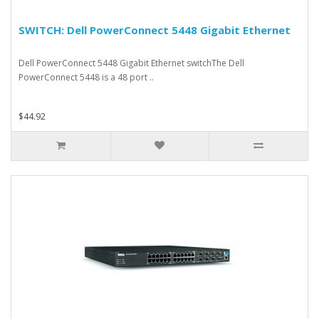
SWITCH: Dell PowerConnect 5448 Gigabit Ethernet
Dell PowerConnect 5448 Gigabit Ethernet switchThe Dell
PowerConnect 5448 is a 48 port ..
$44.92