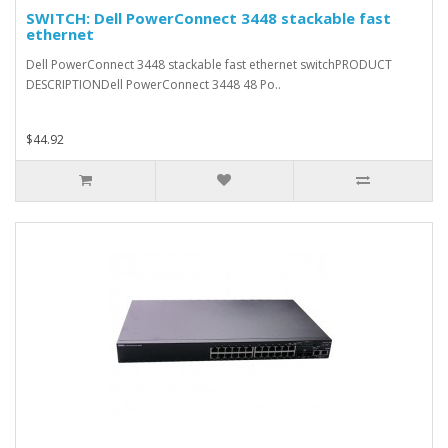
SWITCH: Dell PowerConnect 3448 stackable fast
ethernet
Dell PowerConnect 3448 stackable fast ethernet switchPRODUCT
DESCRIPTIONDell PowerConnect 3448 48 Po..
$44.92