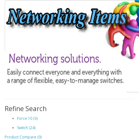
Refine Search
Force 10 (3)
Switch (24)
Product Compare (0)