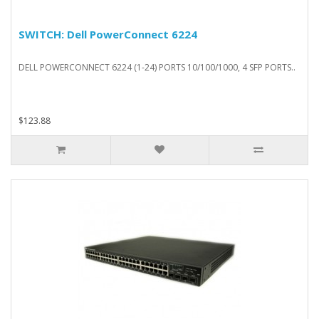
SWITCH: Dell PowerConnect 6224
DELL POWERCONNECT 6224 (1-24) PORTS 10/100/1000, 4 SFP PORTS..
$123.88