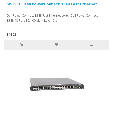
SWITCH: Dell PowerConnect 3348 Fast Ethernet
Dell PowerConnect 3348 Fast Ethernet switchDell PowerConnect
3348 48-Port 10/100 Multi-Layer Cl..
$44.92