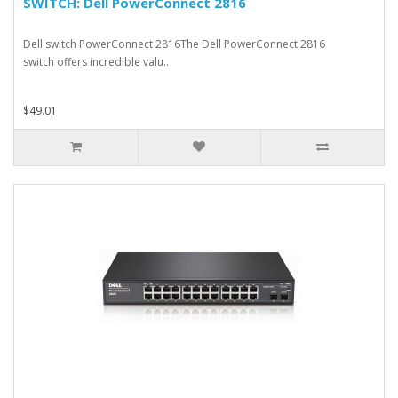
SWITCH: Dell PowerConnect 2816
Dell switch PowerConnect 2816The Dell PowerConnect 2816
switch offers incredible valu..
$49.01