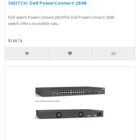
SWITCH: Dell PowerConnect 2848
Dell switch PowerConnect 2824The Dell PowerConnect 2848
switch offers incredible valu..
$149.74