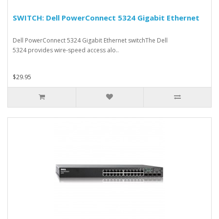
SWITCH: Dell PowerConnect 5324 Gigabit Ethernet
Dell PowerConnect 5324 Gigabit Ethernet switchThe Dell
5324 provides wire-speed access alo..
$29.95