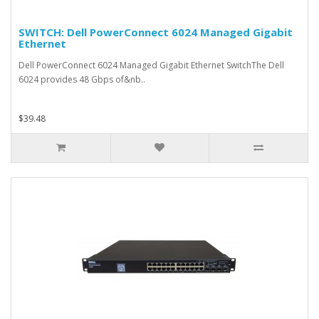
SWITCH: Dell PowerConnect 6024 Managed Gigabit
Ethernet
Dell PowerConnect 6024 Managed Gigabit Ethernet SwitchThe Dell
6024 provides 48 Gbps of&nb..
$39.48