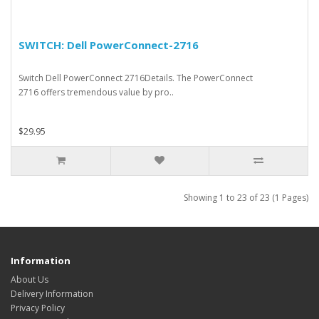
SWITCH: Dell PowerConnect-2716
Switch Dell PowerConnect 2716Details. The PowerConnect
2716 offers tremendous value by pro..
$29.95
Showing 1 to 23 of 23 (1 Pages)
Information
About Us
Delivery Information
Privacy Policy