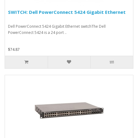
SWITCH: Dell PowerConnect 5424 Gigabit Ethernet
Dell PowerConnect 5424 Gigabit Ethernet switchThe Dell
PowerConnect 5424 is a 24 port ..
$74.87