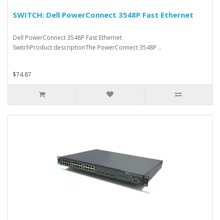
SWITCH: Dell PowerConnect 3548P Fast Ethernet
Dell PowerConnect 3548P Fast Ethernet
SwitchProduct descriptionThe PowerConnect 3548P ..
$74.87