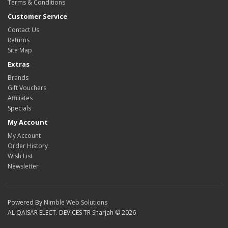
Terms & Conditions
Customer Service
Contact Us
Returns
Site Map
Extras
Brands
Gift Vouchers
Affiliates
Specials
My Account
My Account
Order History
Wish List
Newsletter
Powered By
Nimble Web Solutions
AL QAISAR ELECT. DEVICES TR Sharjah © 2026