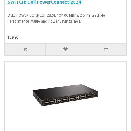
SWITCH: Dell PowerConnect 2824
DELL POWER CONNECT 2824, 10/100 MBPS, 2 SFPIncredible
Performance, Value and Power SavingsThe D..
$29.95