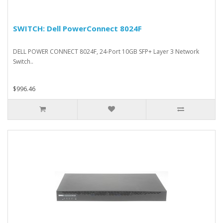
SWITCH: Dell PowerConnect 8024F
DELL POWER CONNECT 8024F, 24-Port 10GB SFP+ Layer 3 Network
Switch..
$996.46