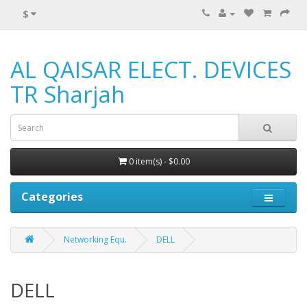
$
AL QAISAR ELECT. DEVICES
TR Sharjah
0 item(s) - $0.00
Categories
Networking Equ.
DELL
DELL