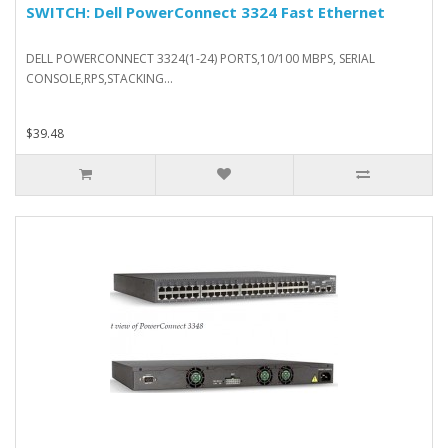
SWITCH: Dell PowerConnect 3324 Fast Ethernet
DELL POWERCONNECT 3324(1-24) PORTS,10/100 MBPS, SERIAL
CONSOLE,RPS,STACKING...
$39.48