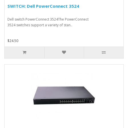
SWITCH: Dell PowerConnect 3524
Dell switch PowerConnect 3524The PowerConnect
3524 switches support a variety of stan..
$24.50