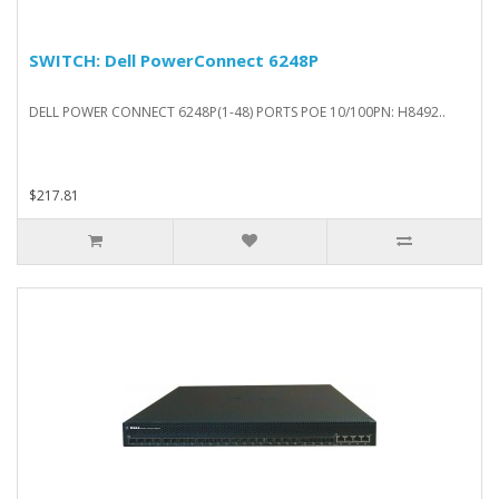
SWITCH: Dell PowerConnect 6248P
DELL POWER CONNECT 6248P(1-48) PORTS POE 10/100PN: H8492..
$217.81