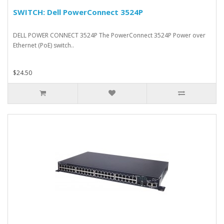
SWITCH: Dell PowerConnect 3524P
DELL POWER CONNECT 3524P The PowerConnect 3524P Power over
Ethernet (PoE) switch..
$24.50