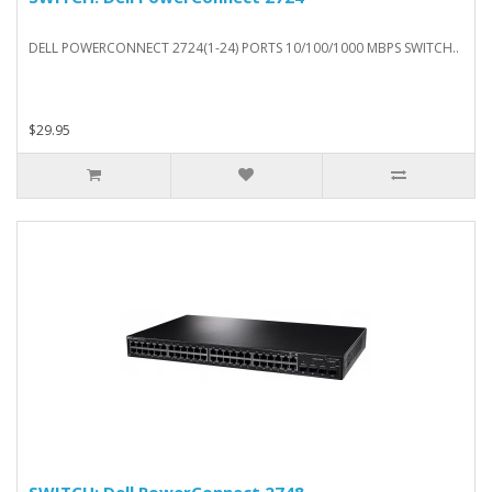
DELL POWERCONNECT 2724(1-24) PORTS 10/100/1000 MBPS SWITCH..
$29.95
SWITCH: Dell PowerConnect 2748