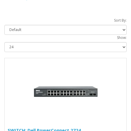
Sort By:
Show:
SWITCH: Dell PowerConnect 2724