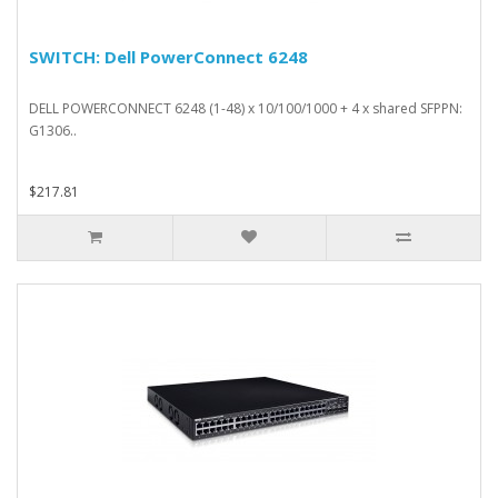
SWITCH: Dell PowerConnect 6248
DELL POWERCONNECT 6248 (1-48) x 10/100/1000 + 4 x shared SFPPN:
G1306..
$217.81