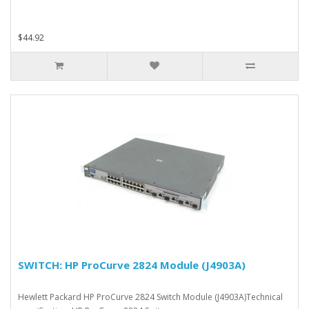
$44.92
SWITCH: HP ProCurve 2824 Module (J4903A)
Hewlett Packard HP ProCurve 2824 Switch Module (J4903A)Technical