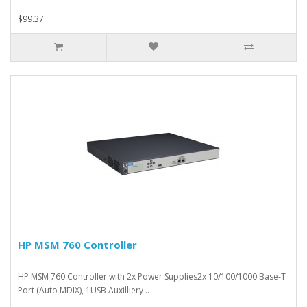
$99.37
HP MSM 760 Controller
HP MSM 760 Controller with 2x Power Supplies2x 10/100/1000 Base-T
Port (Auto MDIX), 1USB Auxilliery ..