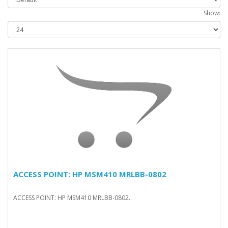
Show:
ACCESS POINT: HP MSM410 MRLBB-0802
ACCESS POINT: HP MSM410 MRLBB-0802..