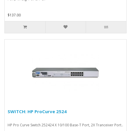
$137.00
SWITCH: HP ProCurve 2524
HP Pro Curve Switch 252424 X 10/100 Base-T Port, 2X Tranceiver Port..