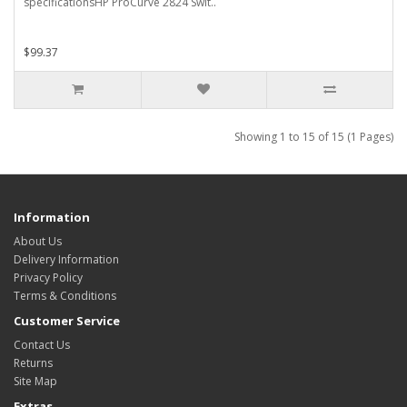
specificationsHP ProCurve 2824 Swit..
$99.37
Showing 1 to 15 of 15 (1 Pages)
Information
About Us
Delivery Information
Privacy Policy
Terms & Conditions
Customer Service
Contact Us
Returns
Site Map
Extras