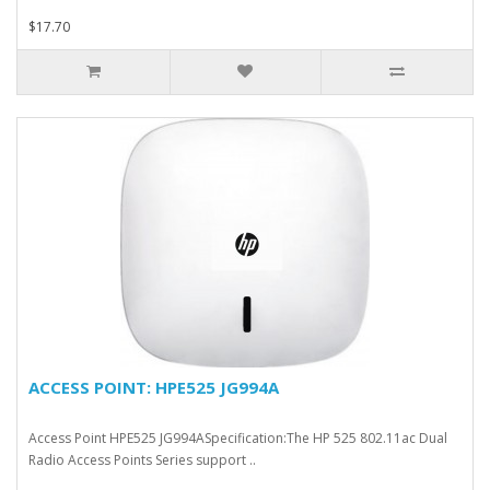
$17.70
ACCESS POINT: HPE525 JG994A
Access Point HPE525 JG994ASpecification:The HP 525 802.11ac Dual
Radio Access Points Series support ..