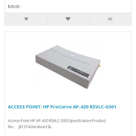
$28.00
ACCESS POINT: HP ProCurve AP-420 RSVLC-0301
Access Point HP AP-420 RSVLC-0301Specification:Product
No.: J8131AGeräteart:&..