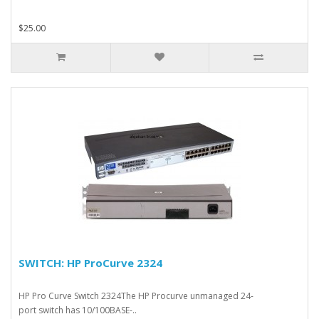
$25.00
SWITCH: HP ProCurve 2324
HP Pro Curve Switch 2324The HP Procurve unmanaged 24-
port switch has 10/100BASE-..