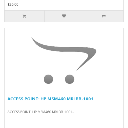
$26.00
ACCESS POINT: HP MSM460 MRLBB-1001
ACCESS POINT: HP MSM460 MRLBB-1001..