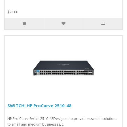
$28.00
SWITCH: HP ProCurve 2510-48
HP Pro Curve Switch 2510-48Designed to provide essential solutions
to small and medium businesses, t..