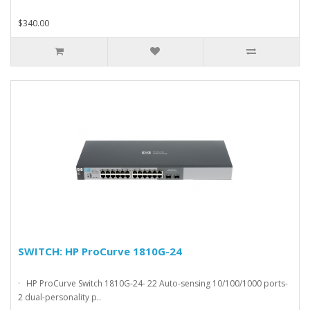
$340.00
SWITCH: HP ProCurve 1810G-24
· HP ProCurve Switch 1810G-24- 22 Auto-sensing 10/100/1000 ports-
2 dual-personality p..