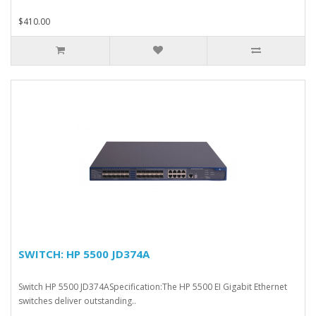
$410.00
SWITCH: HP 5500 JD374A
Switch HP 5500 JD374ASpecification:The HP 5500 EI Gigabit Ethernet
switches deliver outstanding..