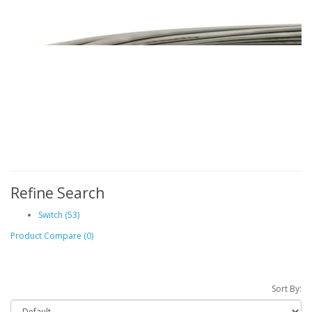
Refine Search
Switch (53)
Product Compare (0)
Sort By: