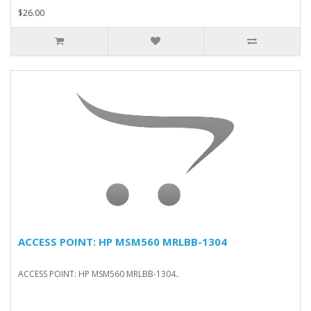
$26.00
ACCESS POINT: HP MSM560 MRLBB-1304
ACCESS POINT: HP MSM560 MRLBB-1304..