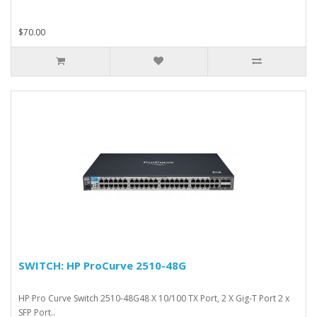
$70.00
SWITCH: HP ProCurve 2510-48G
HP Pro Curve Switch 2510-48G48 X 10/100 TX Port, 2 X Gig-T Port 2 x
SFP Port..