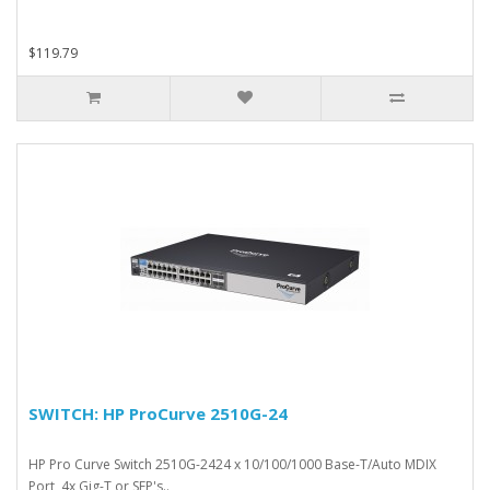
$119.79
SWITCH: HP ProCurve 2510G-24
HP Pro Curve Switch 2510G-2424 x 10/100/1000 Base-T/Auto MDIX
Port, 4x Gig-T or SFP's..