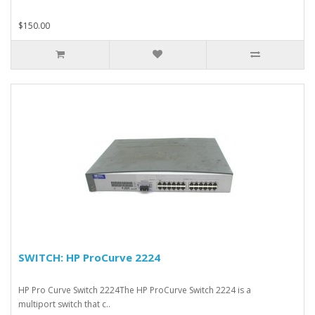
$150.00
SWITCH: HP ProCurve 2224
HP Pro Curve Switch 2224The HP ProCurve Switch 2224 is a
multiport switch that c..