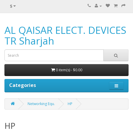
$
AL QAISAR ELECT. DEVICES
TR Sharjah
0 item(s) - $0.00
Categories
Networking Equ.
HP
HP