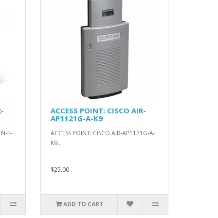
-
ACCESS POINT: CISCO AIR-
AP1121G-A-K9
N-E-
ACCESS POINT: CISCO AIR-AP1121G-A-
K9..
$25.00
ADD TO CART