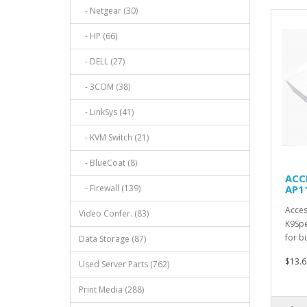
- Netgear (30)
- HP (66)
- DELL (27)
- 3COM (38)
- LinkSys (41)
- KVM Switch (21)
- BlueCoat (8)
ACCE
- Firewall (139)
AP1
Acces
Video Confer. (83)
K9Spe
for b
Data Storage (87)
$13.6
Used Server Parts (762)
Print Media (288)