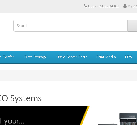
00971-509294363
My A
o Confer.
Data Storage
Used Server Parts
Print Media
UPS
CO Systems