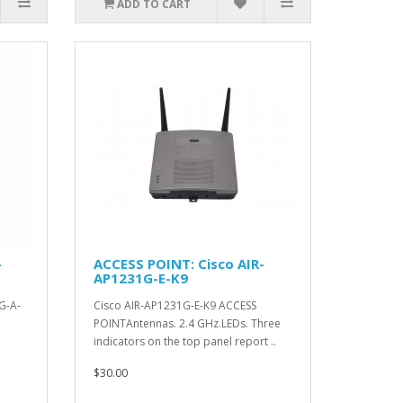
ADD TO CART
-
ACCESS POINT: Cisco AIR-
AP1231G-E-K9
G-A-
Cisco AIR-AP1231G-E-K9 ACCESS
POINTAntennas. 2.4 GHz.LEDs. Three
indicators on the top panel report ..
$30.00