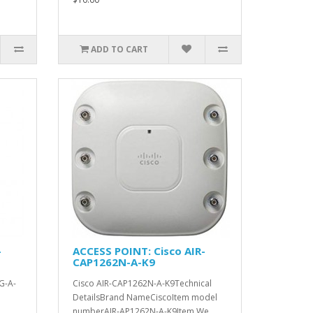
ADD TO CART
-
ACCESS POINT: Cisco AIR-
CAP1262N-A-K9
G-A-
Cisco AIR-CAP1262N-A-K9Technical
DetailsBrand NameCiscoItem model
numberAIR-AP1262N-A-K9Item We..