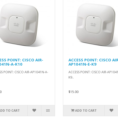
ESS POINT: CISCO AIR-
ACCESS POINT: CISCO AIR
041N-A-K10
AP1041N-E-K9
S POINT: CISCO AIR-AP1041N-A-
ACCESS POINT: CISCO AIR-AP1041
K9..
0
$15.00
ADD TO CART
ADD TO CART