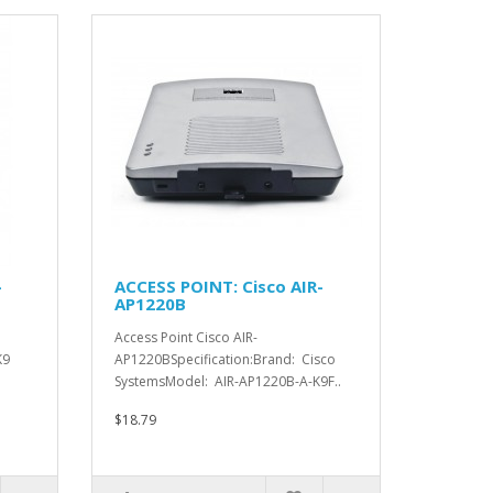
-
ACCESS POINT: Cisco AIR-
AP1220B
Access Point Cisco AIR-
K9
AP1220BSpecification:Brand: Cisco
SystemsModel: AIR-AP1220B-A-K9F..
$18.79