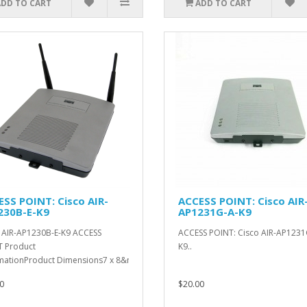
ADD TO CART
ADD TO CART
SS POINT: Cisco AIR-
ACCESS POINT: Cisco AIR
230B-E-K9
AP1231G-A-K9
 AIR-AP1230B-E-K9 ACCESS
ACCESS POINT: Cisco AIR-AP1231
 Product
K9..
mationProduct Dimensions7 x 8&n..
0
$20.00