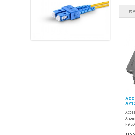
ACC
AP1
Acces
Anten
K9 80
$10.0