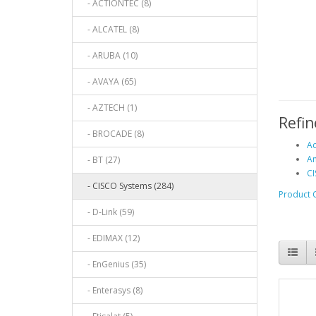
- ACTIONTEC (8)
- ALCATEL (8)
- ARUBA (10)
- AVAYA (65)
- AZTECH (1)
Refin
- BROCADE (8)
Ac
An
- BT (27)
CI
- CISCO Systems (284)
Product 
- D-Link (59)
- EDIMAX (12)
- EnGenius (35)
- Enterasys (8)