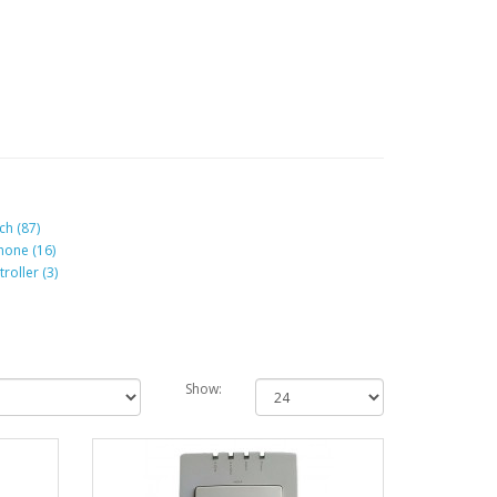
ch (87)
hone (16)
roller (3)
Show: