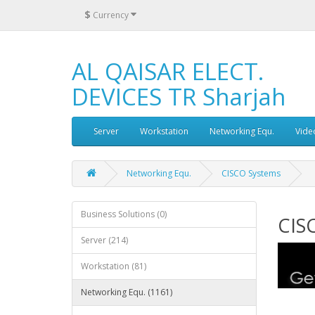
$
Currency
AL QAISAR ELECT.
DEVICES TR Sharjah
Server
Workstation
Networking Equ.
Vide
Networking Equ.
CISCO Systems
Business Solutions (0)
CIS
Server (214)
Workstation (81)
Networking Equ. (1161)