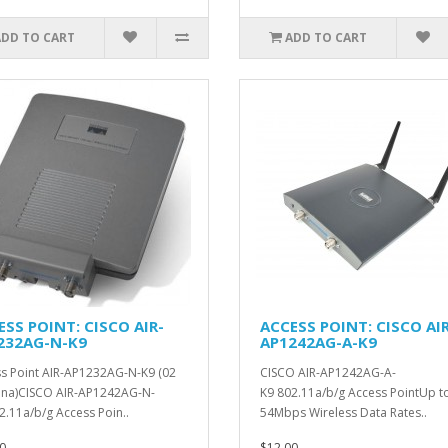
ADD TO CART
ADD TO CART
ESS POINT: CISCO AIR-
ACCESS POINT: CISCO AIR
232AG-N-K9
AP1242AG-A-K9
s Point AIR-AP1232AG-N-K9 (02
CISCO AIR-AP1242AG-A-
na)CISCO AIR-AP1242AG-N-
K9 802.11a/b/g Access PointUp t
2.11a/b/g Access Poin..
54Mbps Wireless Data Rates..
0
$12.00