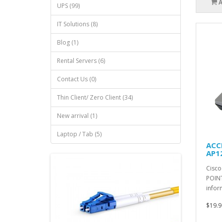
UPS (99)
IT Solutions (8)
Blog (1)
Rental Servers (6)
Contact Us (0)
Thin Client/ Zero Client (34)
New arrival (1)
Laptop / Tab (5)
ACCE
AP1
Cisco
POINT
infor
$19.9