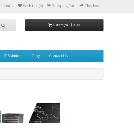
ccount
Wish List (0)
Shopping Cart
Checkout
0 item(s) - $0.00
IT Solutions
Blog
Contact Us