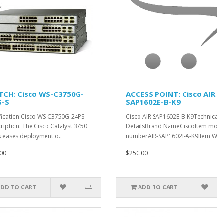
TCH: Cisco WS-C3750G-
ACCESS POINT: Cisco AIR
S-S
SAP1602E-B-K9
fication:Cisco WS-C3750G-24PS-
Cisco AIR SAP1602E-B-K9Technica
ription: The Cisco Catalyst 3750
DetailsBrand NameCiscoItem mo
s eases deployment o..
numberAIR-SAP1602I-A-K9Item W.
00
$250.00
ADD TO CART
ADD TO CART