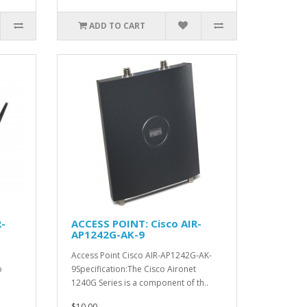
ADD TO CART
-
ACCESS POINT: Cisco AIR-
AP1242G-AK-9
Access Point Cisco AIR-AP1242G-AK-
o
9Specification:The Cisco Aironet
1240G Series is a component of th..
$10.00