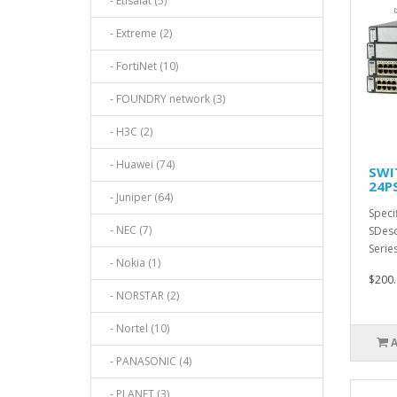
- Etisalat (5)
- Extreme (2)
- FortiNet (10)
- FOUNDRY network (3)
- H3C (2)
- Huawei (74)
SWI
24P
- Juniper (64)
Speci
- NEC (7)
SDesc
Serie
- Nokia (1)
$200.
- NORSTAR (2)
- Nortel (10)
- PANASONIC (4)
- PLANET (3)