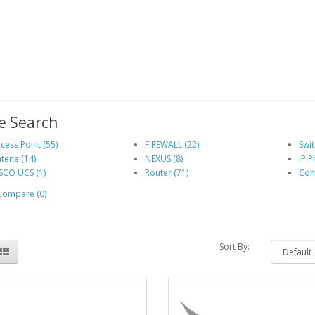
e Search
cess Point (55)
FIREWALL (22)
Swit
tena (14)
NEXUS (8)
IP P
SCO UCS (1)
Router (71)
Cont
Compare (0)
Sort By: