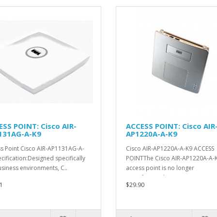
SS POINT: Cisco AIR-
ACCESS POINT: Cisco AIR
131AG-A-K9
AP1220A-A-K9
s Point Cisco AIR-AP1131AG-A-
Cisco AIR-AP1220A-A-K9 ACCESS
cification:Designed specifically
POINTThe Cisco AIR-AP1220A-A-
usiness environments, C..
access point is no longer
manufactured..
1
$29.90