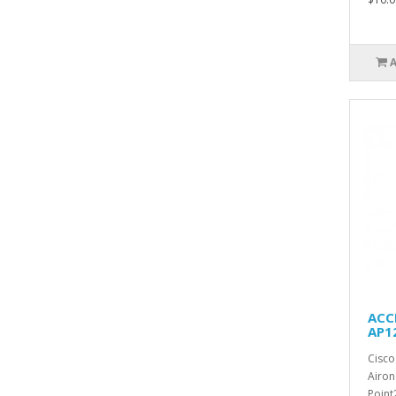
ACCE
AP1
Cisco
Airon
Point