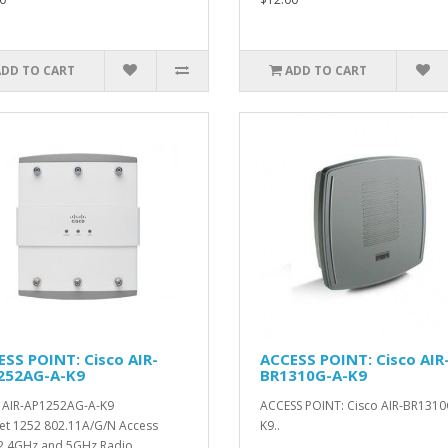
ADD TO CART
ADD TO CART
SS POINT: Cisco AIR-
ACCESS POINT: Cisco AIR
252AG-A-K9
BR1310G-A-K9
 AIR-AP1252AG-A-K9
ACCESS POINT: Cisco AIR-BR1310
et 1252 802.11A/G/N Access
K9..
2.4GHz and 5GHz Radio