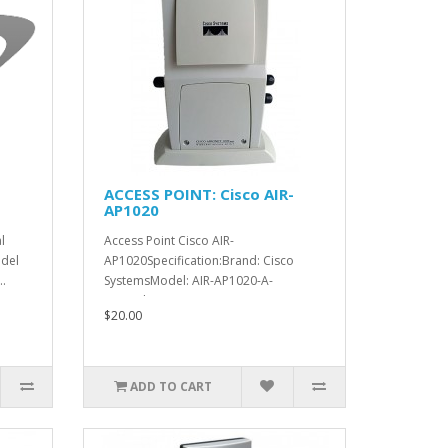
ACCESS POINT: Cisco AIR-
AP1020
l
Access Point Cisco AIR-
del
AP1020Specification:Brand: Cisco
.
SystemsModel: AIR-AP1020-A-
K9Product Line: A..
$20.00
ADD TO CART