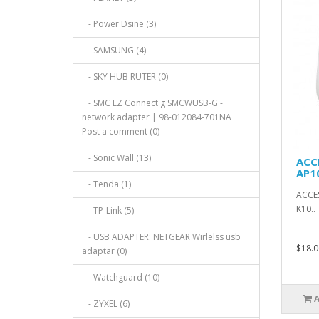
- Power Dsine (3)
- SAMSUNG (4)
- SKY HUB RUTER (0)
- SMC EZ Connect g SMCWUSB-G -
network adapter | 98-012084-701NA
Post a comment (0)
- Sonic Wall (13)
ACC
AP1
- Tenda (1)
ACCES
K10..
- TP-Link (5)
- USB ADAPTER: NETGEAR Wirlelss usb
$18.0
adaptar (0)
- Watchguard (10)
- ZYXEL (6)